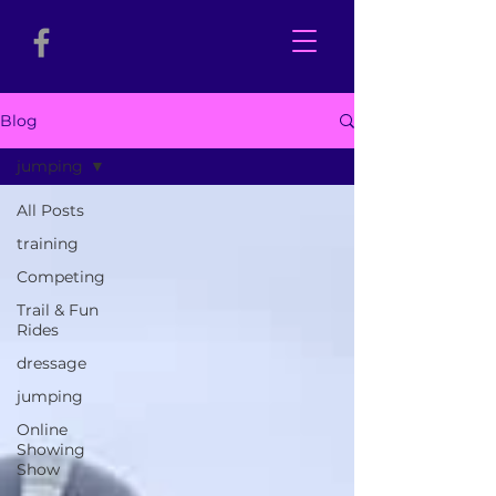
Blog
jumping
All Posts
training
Competing
Trail & Fun
Rides
dressage
jumping
Online
Showing
Show