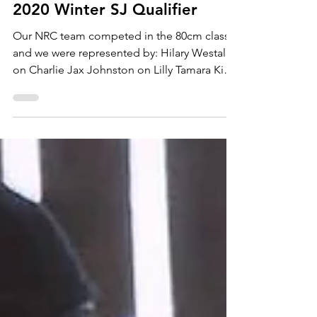
2020 Winter SJ Qualifier
Our NRC team competed in the 80cm class
and we were represented by: Hilary Westall
on Charlie Jax Johnston on Lilly Tamara King
on...