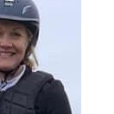
Horses of
NRC