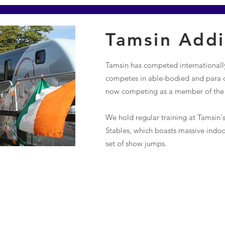
Tamsin Add
Tamsin has competed internationally
competes in able-bodied and para d
now competing as a member of the s
We hold regular training at Tamsin's
Stables, which boasts massive indo
set of show jumps.