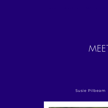
Home
About us
Membership
MEE
Susie Pilbeam