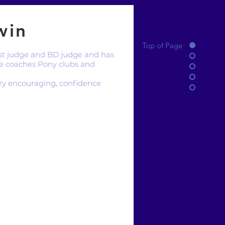
win
Top of Page
test judge and BD judge and has
e coaches Pony clubs and
very encouraging, confidence