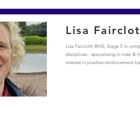
Lisa Fairclo
Liza Faircloth BHSI, Stage 5 in com
disciplines - specialising in rider &
interest in positive reinforcement tra