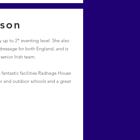
ison
 up to 2* eventing level. She also
ressage for both England, and is
enior Irish team.
 fantastic facilities Radnage House
or and outdoor schools and a great