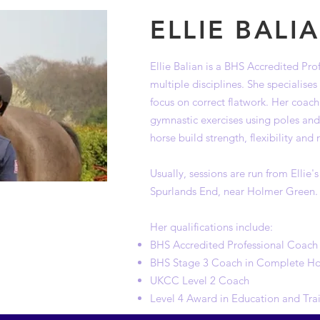
ELLIE BALI
Ellie Balian is a BHS Accredited Pr
multiple disciplines. She specialise
focus on correct flatwork. Her coach
gymnastic exercises using poles an
horse build strength, flexibility and
Usually, sessions are run from Ellie's
Spurlands End, near Holmer Green.
Her qualifications include:
BHS Accredited Professional Coach
BHS Stage 3 Coach in Complete H
UKCC Level 2 Coach
Level 4 Award in Education and Tra