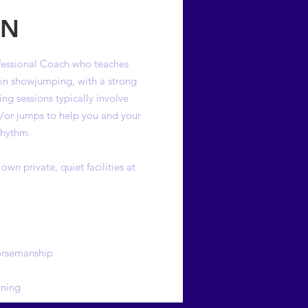
AN
ofessional Coach who teaches
s in showjumping, with a strong
ing sessions typically involve
d/or jumps to help you and your
 rhythm.
 own private, quiet facilities at
orsemanship
ining