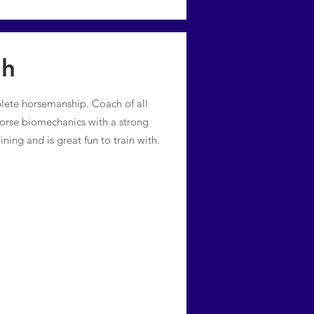
th
plete horsemanship. Coach of all
 horse biomechanics with a strong
ining and is great fun to train with.