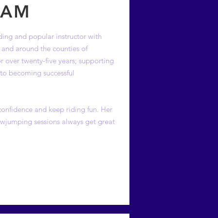
EAM
ing and popular instructor with
n and around the counties of
 over twenty-five years; supporting
ps to becoming successful
 confidence and keep riding fun. Her
howjumping sessions always get great