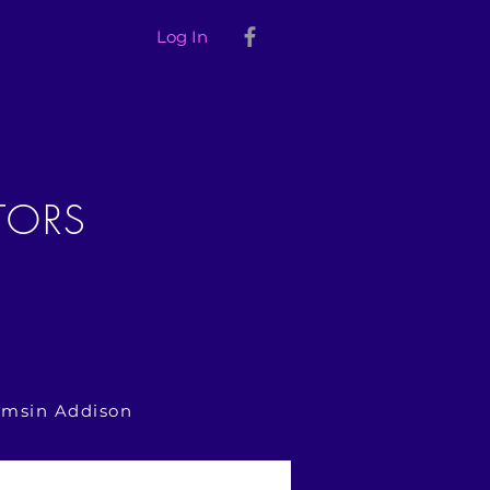
Log In
TORS
amsin Addison