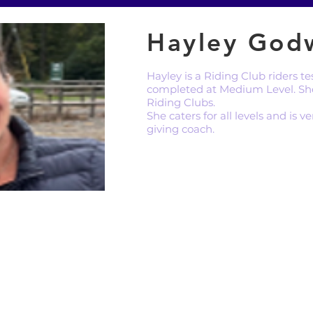
Hayley God
Hayley is a Riding Club riders 
completed at Medium Level. Sh
Riding Clubs.
She caters for all levels and is 
giving coach.