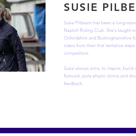
SUSIE PILB
Susie Pilbeam has been a long-stand
Naphill Riding Club. She's taught i
Oxfordshire and Buckinghamshire for
riders from their first tentative ste
competitors.
Susie always aims, to inspire, build
flatwork, pole physio clinics and s
feedback.