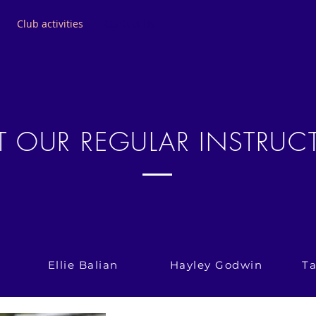
Club activities
Contact Us
T OUR REGULAR INSTRUC
Ellie Balian
Hayley Godwin
T