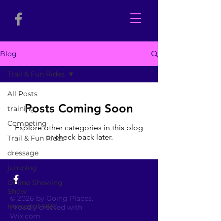
Blog
Trail & Fun Rides
All Posts
Posts Coming Soon
training
Competing
Explore other categories in this blog
or check back later.
Trail & Fun Rides
dressage
jumping
Online Showing
Show
© 2026 by Going Places.
Horses of NRC
Proudly created with
Wix.com