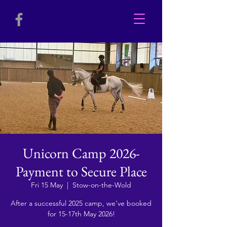
Unicorn Camp 2026-
Payment to Secure Place
Fri 15 May
  |  
Stow-on-the-Wold
After a successful 2025 camp, we’ve booked
for 15-17th May 2026!