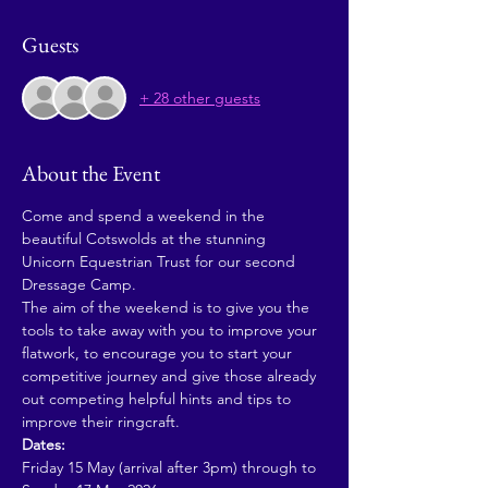
Guests
+ 28 other guests
About the Event
Come and spend a weekend in the 
beautiful Cotswolds at the stunning 
Unicorn Equestrian Trust for our second 
Dressage Camp. 
The aim of the weekend is to give you the 
tools to take away with you to improve your 
flatwork, to encourage you to start your 
competitive journey and give those already 
out competing helpful hints and tips to 
improve their ringcraft.
Dates:
Friday 15 May (arrival after 3pm) through to 