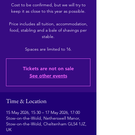
Cost to be confirmed, but we will try to
keep it as close to this year as possible.
Price includes all tuition, accommodation,
food, stabling and a bale of shavings per
stable.
Tickets are not on sale
See other events
Time & Location
15 May 2026, 15:30 – 17 May 2026, 17:00
Stow-on-the-Wold, Netherswell Manor,
Stow-on-the-Wold, Cheltenham GL54 1JZ,
UK