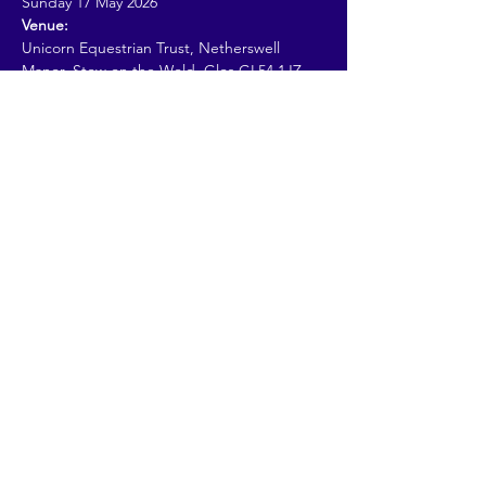
Sunday 17 May 2026
Venue:
Unicorn Equestrian Trust, Netherswell 
Manor, Stow on the Wold, Glos GL54 1JZ
Read More >
Share This Event
© 2026 by Going Places.
Proudly created with
Wix.com