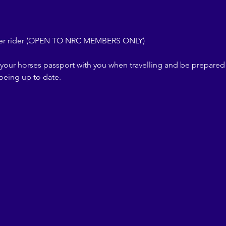
per rider (OPEN TO NRC MEMBERS ONLY)
your horses passport with you when travelling and be prepared
 being up to date.