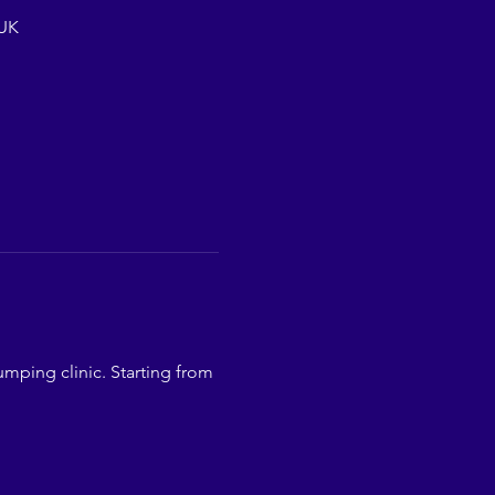
 UK
mping clinic. Starting from 