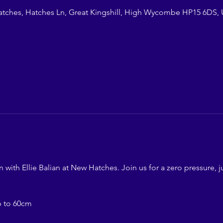
atches, Hatches Ln, Great Kingshill, High Wycombe HP15 6DS,
ith Ellie Balian at New Hatches. Join us for a zero pressure, ju
p to 60cm