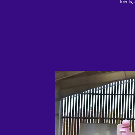
levels