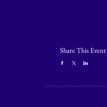
Share This Event
© 2026 by Going Places. Proudly created