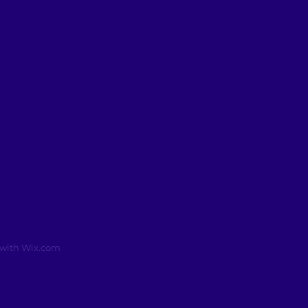
 with
Wix.com