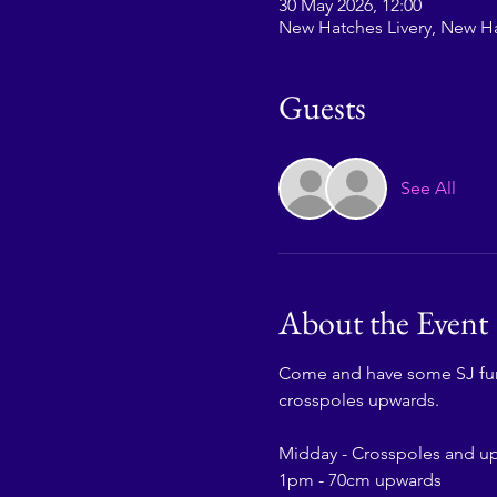
30 May 2026, 12:00
New Hatches Livery, New H
Guests
See All
About the Event
Come and have some SJ fun w
crosspoles upwards.
Midday - Crosspoles and u
1pm - 70cm upwards