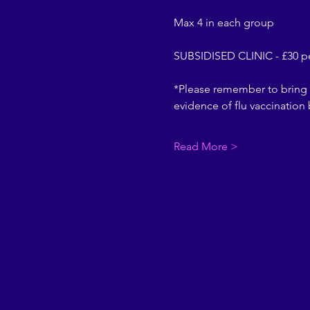
Max 4 in each group
SUBSIDISED CLINIC - £30 
*Please remember to bring 
evidence of flu vaccination
Read More >