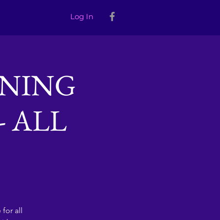
Log In
INING
- ALL
for all