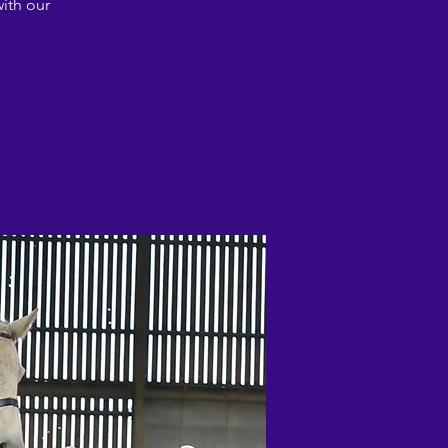
ith our