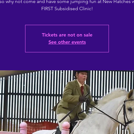
, so why not come and have some jumping fun at New Hatches w
FIRST Subsidised Clinic!
Tickets are not on sale
See other events