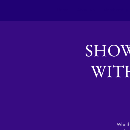
Home
About us
Membership
SHOW
WITH
Whethe