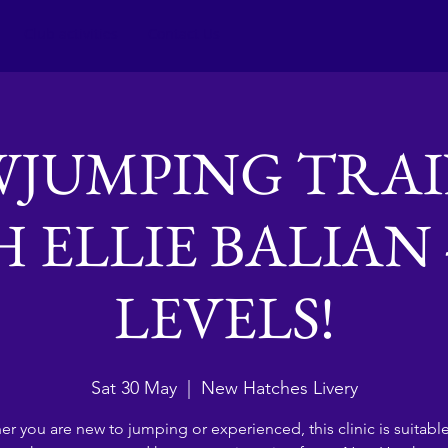
Club activities
Contact Us
JUMPING TRA
 ELLIE BALIAN 
LEVELS!
Sat 30 May
  |  
New Hatches Livery
r you are new to jumping or experienced, this clinic is suitable 