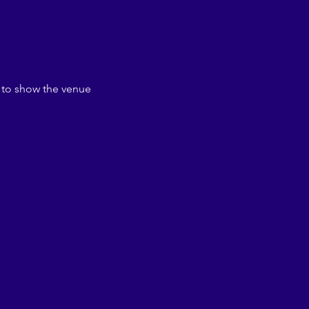
 to show the venue 