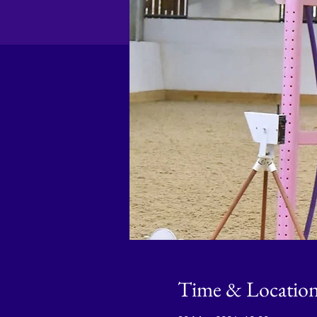
Time & Locatio