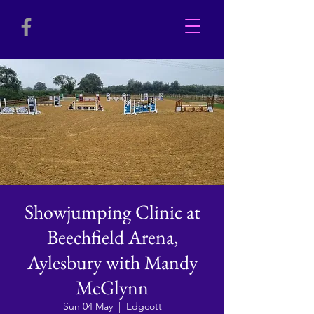
Showjumping Clinic at
Beechfield Arena,
Aylesbury with Mandy
McGlynn
Sun 04 May
  |  
Edgcott