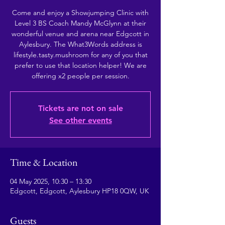
Come and enjoy a Showjumping Clinic with
Level 3 BS Coach Mandy McGlynn at their
wonderful venue and arena near Edgcott in
Aylesbury. The What3Words address is
lifestyle.tasty.mushroom for any of you that
prefer to use that location helper! We are
offering x2 people per session.
Tickets are not on sale
See other events
Time & Location
04 May 2025, 10:30 – 13:30
Edgcott, Edgcott, Aylesbury HP18 0QW, UK
Guests