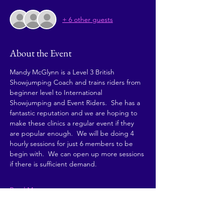
+ 6 other guests
About the Event
Mandy McGlynn is a Level 3 British 
Showjumping Coach and trains riders from 
beginner level to International 
Showjumping and Event Riders.  She has a 
fantastic reputation and we are hoping to 
make these clinics a regular event if they 
are popular enough.  We will be doing 4 
hourly sessions for just 6 members to be 
begin with.  We can open up more sessions 
if there is sufficient demand. 
Read More >