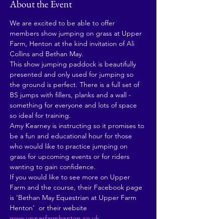
About the Event
We are excited to be able to offer 
members show jumping on grass at Upper 
Farm, Henton at the kind invitation of Ali 
Collins and Bethan May. 
This show jumping paddock is beautifully 
presented and only used for jumping so 
the ground is perfect. There is a full set of 
BS jumps with fillers, planks and a wall - 
something for everyone and lots of space 
so ideal for training.
Amy Kearney is instructing so it promises to 
be a fun and educational hour for those 
who would like to practice jumping on 
grass for upcoming events or for riders 
wanting to gain confidence. 
If you would like to see more on Upper 
Farm and the course, their Facebook page 
is ‘Bethan May Equestrian at Upper Farm 
Henton’  or their website 
www.upperfarmhenton.co.uk
. 