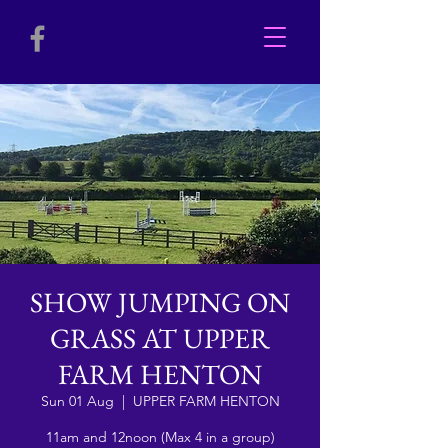
SHOW JUMPING ON
GRASS AT UPPER
FARM HENTON
Sun 01 Aug
  |  
UPPER FARM HENTON
11am and 12noon (Max 4 in a group)