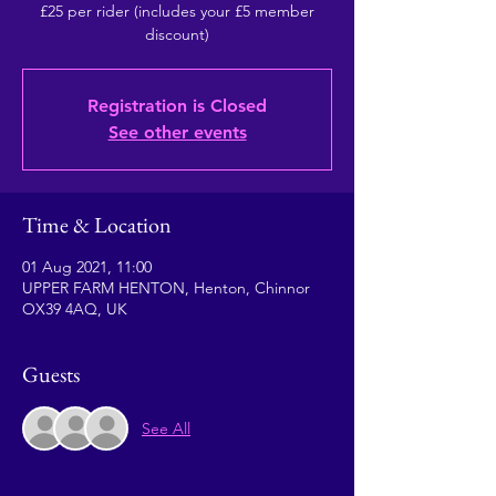
£25 per rider (includes your £5 member
Registration is Closed
See other events
Time & Location
01 Aug 2021, 11:00
UPPER FARM HENTON, Henton, Chinnor
OX39 4AQ, UK
Guests
See All