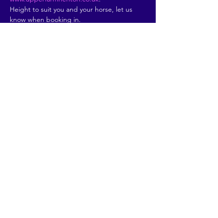
Height to suit you and your horse, let us 
know when booking in.
Please book in by clicking…
Read More >
Share This Event
© 2026 by Going Places.
Proudly created with
Wix.com