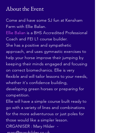
About the Event
Come and have some SJ fun at Kensham 
Farm with Ellie Balian. 
Ellie Balian
 is a BHS Accredited Professional 
Coach and FEI L1 course builder.
She has a positive and sympathetic 
approach, and uses gymnastic exercises to 
help your horse improve their jumping by 
keeping their minds engaged and focusing 
on correct biomechanics. Ellie is very 
flexible and will tailor lessons to your needs, 
whether it's confidence building, 
developing green horses or preparing for 
competition.
Ellie will have a simple course built ready to 
go with a variety of lines and combinations 
for the more adventurous or just poles for 
those would like a simpler lesson.
ORGANISER : Mary Hilder  - 
 mary@maryhilder.co.uk