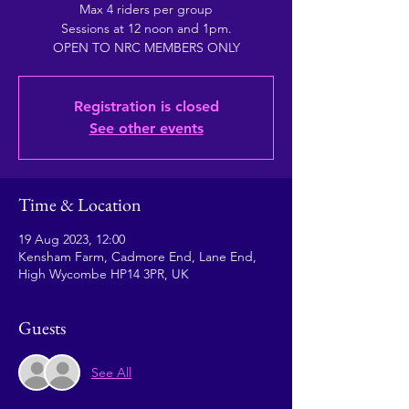
Max 4 riders per group
Sessions at 12 noon and 1pm.
OPEN TO NRC MEMBERS ONLY
Registration is closed
See other events
Time & Location
19 Aug 2023, 12:00
Kensham Farm, Cadmore End, Lane End,
High Wycombe HP14 3PR, UK
Guests
See All