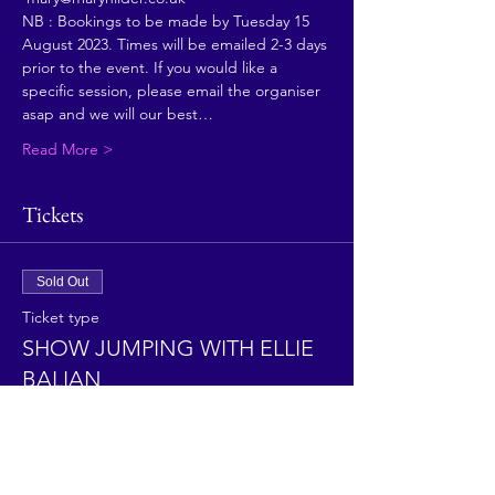
NB : Bookings to be made by Tuesday 15 
August 2023. Times will be emailed 2-3 days 
prior to the event. If you would like a 
specific session, please email the organiser 
asap and we will our best…
Read More >
Tickets
Sold Out
Ticket type
SHOW JUMPING WITH ELLIE
BALIAN
More info
Price