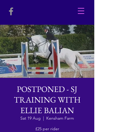
POSTPONED - SJ
TRAINING WITH
ELLIE BALIAN
Sat 19 Aug
  |  
Kensham Farm
£25 per rider