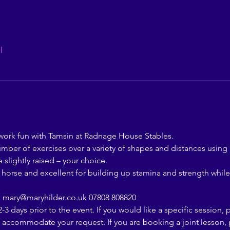
l
rk fun with Tamsin at Radnage House Stables.
number of exercises over a variety of shapes and distances using
 slightly raised – your choice.
d horse and excellent for building up stamina and strength while
  mary@maryhilder.co.uk 07808 808820
-3 days prior to the event. If you would like a specific session, 
o accommodate your request. If you are booking a joint lesson, p