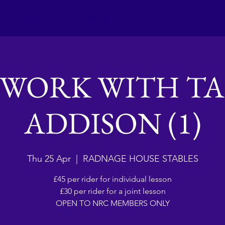
Club activities
Contact Us
EWORK WITH TA
ADDISON (1)
Thu 25 Apr
  |  
RADNAGE HOUSE STABLES
£45 per rider for individual lesson
£30 per rider for a joint lesson
OPEN TO NRC MEMBERS ONLY