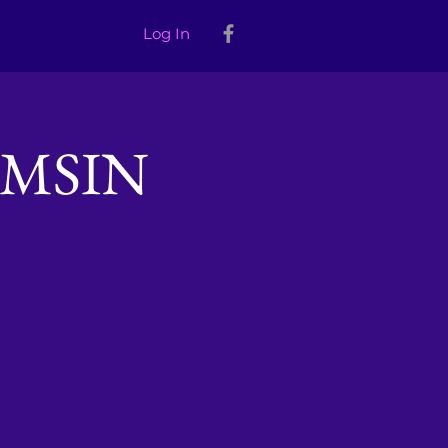
Log In
MSIN