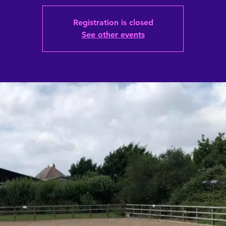
Registration is closed
See other events