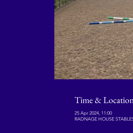
Time & Locatio
25 Apr 2024, 11:00
RADNAGE HOUSE STABLES, 