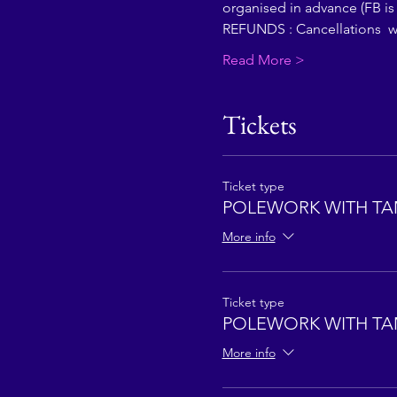
organised in advance (FB is
REFUNDS : Cancellations  wi
Read More >
Tickets
Ticket type
POLEWORK WITH TA
More info
Ticket type
POLEWORK WITH TA
More info