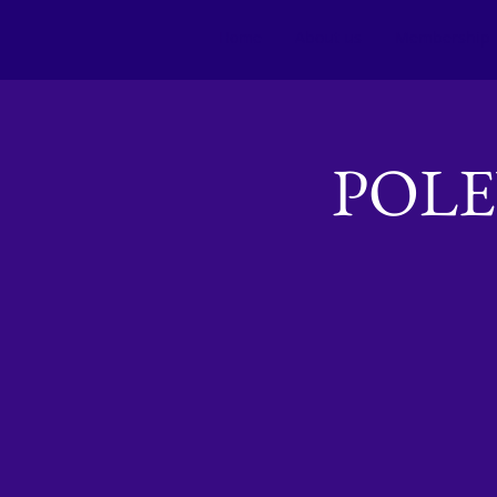
Home
About us
Membership
POL