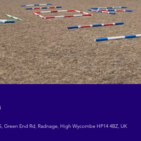
n
Green End Rd, Radnage, High Wycombe HP14 4BZ, UK