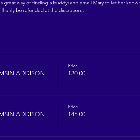
 a great way of finding a buddy) and email Mary to let her know 
ll only be refunded at the discretion…
Price
MSIN ADDISON
£30.00
Price
MSIN ADDISON
£45.00