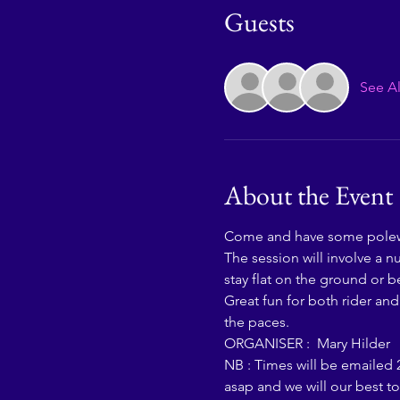
Guests
See Al
About the Event
Come and have some polewo
The session will involve a 
stay flat on the ground or be
Great fun for both rider an
the paces. 
ORGANISER :  Mary Hilder  
NB : Times will be emailed 2
asap and we will our best t