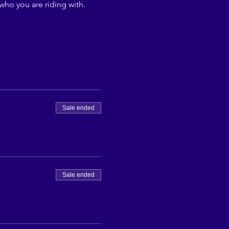
who you are riding with.
Sale ended
Sale ended