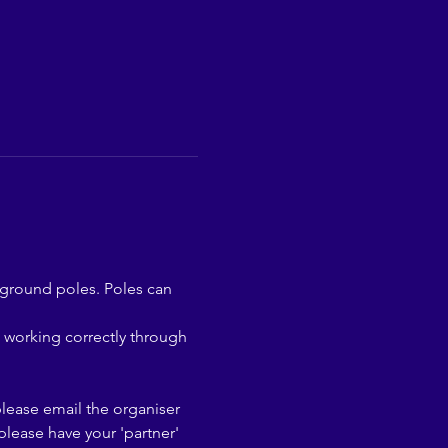
 ground poles. Poles can 
 working correctly through 
please email the organiser 
lease have your 'partner' 