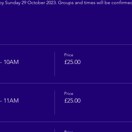
by Sunday 29 October 2023. Groups and times will be confirm
Price
- 10AM
£25.00
Price
- 11AM
£25.00