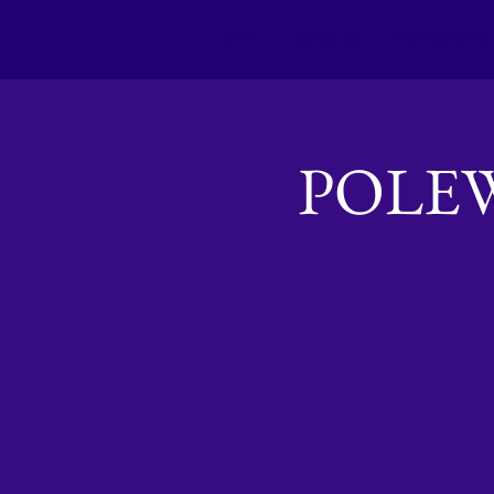
Home
About us
Membership
POLE