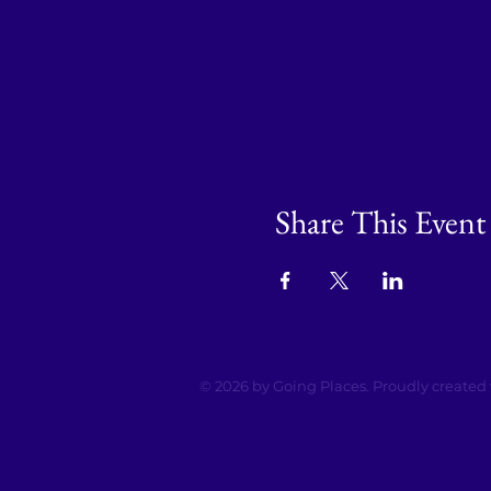
Share This Event
© 2026 by Going Places. Proudly created