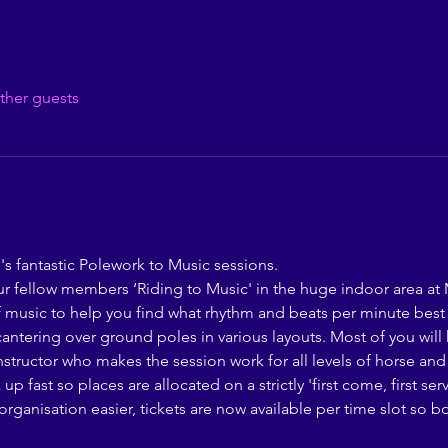
ther guests
s fantastic Polework to Music sessions. 
r fellow members ‘Riding to Music' in the huge indoor area at
of music to help you find what rhythm and beats per minute best
cantering over ground poles in various layouts. Most of you will
structor who makes the session work for all levels of horse and 
 fast so places are allocated on a strictly 'first come, first se
rganisation easier, tickets are now available per time slot so 