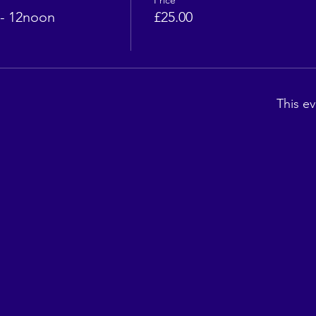
Price
- 12noon
£25.00
This ev