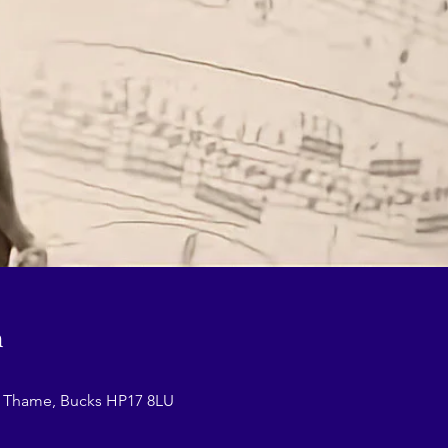
n
r Thame, Bucks HP17 8LU