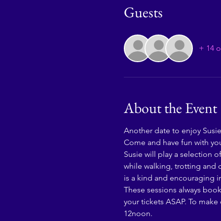
Guests
+ 14 o
About the Event
Another date to enjoy Susie'
Come and have fun with you
Susie will play a selection 
while walking, trotting and 
is a kind and encouraging in
These sessions always book up
your tickets ASAP. To make o
12noon. 