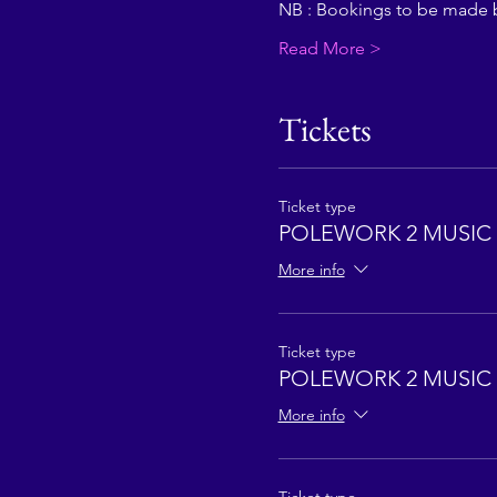
NB : Bookings to be made 
Read More >
Tickets
Ticket type
POLEWORK 2 MUSIC 
More info
Ticket type
POLEWORK 2 MUSIC 
More info