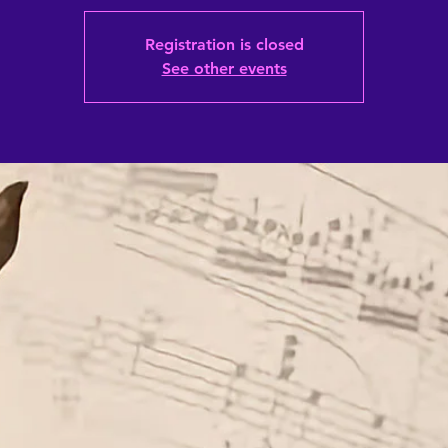
Registration is closed
See other events