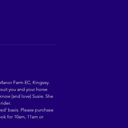
 Manor Farm EC, Kingsey. 
 suit you and your horse 
 know (and love) Susie. She 
rider.
rved' basis. Please purchase 
book for 10am, 11am or 