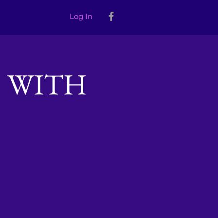
Log In
 WITH