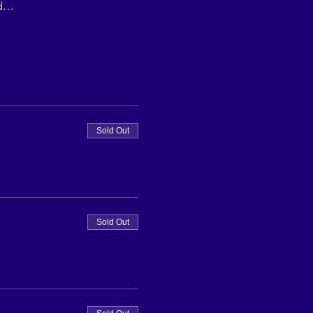
ed…
Sold Out
Sold Out