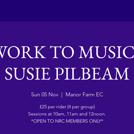
Club activities
Contact Us
WORK TO MUSIC
SUSIE PILBEAM
Sun 05 Nov
  |  
Manor Farm EC
£25 per rider (4 per group)
Sessions at 10am, 11am and 12noon.
*OPEN TO NRC MEMBERS ONLY*