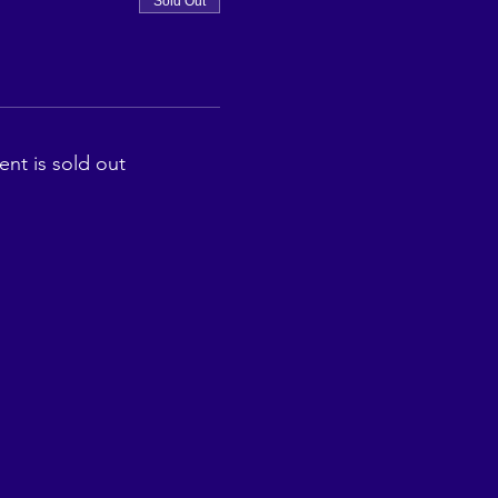
Sold Out
ent is sold out