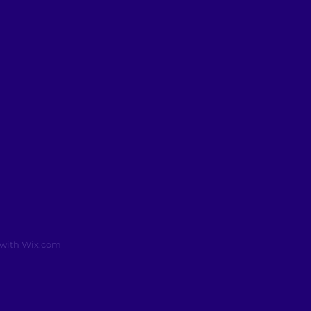
 with
Wix.com