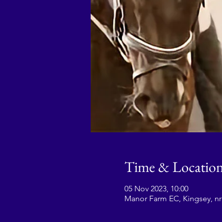
Time & Locatio
05 Nov 2023, 10:00
Manor Farm EC, Kingsey, n