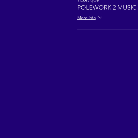
Ticket type
POLEWORK 2 MUSIC 
More info