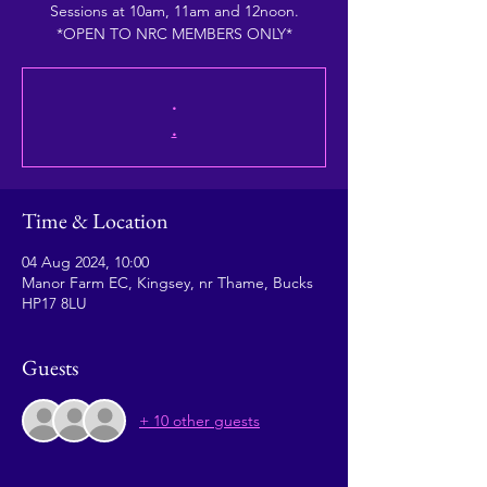
Sessions at 10am, 11am and 12noon.
*OPEN TO NRC MEMBERS ONLY*
.
.
Time & Location
04 Aug 2024, 10:00
Manor Farm EC, Kingsey, nr Thame, Bucks
HP17 8LU
Guests
+ 10 other guests