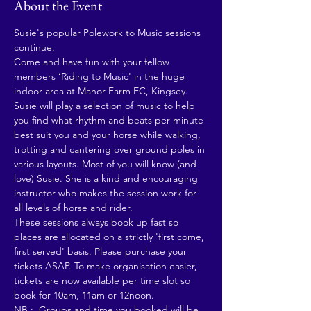
About the Event
Susie's popular Polework to Music sessions 
continue. 
Come and have fun with your fellow 
members ‘Riding to Music' in the huge 
indoor area at Manor Farm EC, Kingsey. 
Susie will play a selection of music to help 
you find what rhythm and beats per minute 
best suit you and your horse while walking, 
trotting and cantering over ground poles in 
various layouts. Most of you will know (and 
love) Susie. She is a kind and encouraging 
instructor who makes the session work for 
all levels of horse and rider.
These sessions always book up fast so 
places are allocated on a strictly 'first come, 
first served' basis. Please purchase your 
tickets ASAP. To make organisation easier, 
tickets are now available per time slot so 
book for 10am, 11am or 12noon. 
NB :  Groups and time you booked will be 