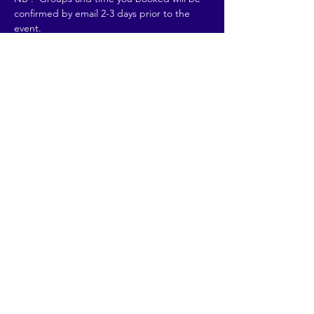
confirmed by email 2-3 days prior to the 
event. 
REFUNDS :…
Read More >
Share This Event
© 2026 by Going Places.
Proudly created with
Wix.com