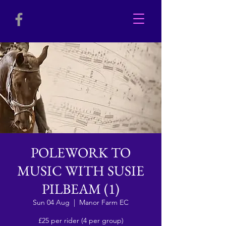
POLEWORK TO
MUSIC WITH SUSIE
PILBEAM (1)
Sun 04 Aug
  |  
Manor Farm EC
£25 per rider (4 per group)