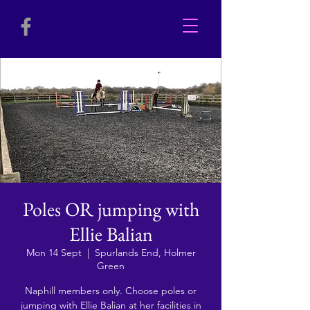
Poles OR jumping with
Ellie Balian
Mon 14 Sept
  |  
Spurlands End, Holmer
Green
Naphill members only. Choose poles or
jumping with Ellie Balian at her facilities in