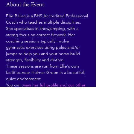
About the Event
Ellie Balian is a BHS Accredited Professional 
Coach who teaches multiple disciplines. 
She specialises in showjumping, with a 
strong focus on correct flatwork. Her 
coaching sessions typically involve 
gymnastic exercises using poles and/or 
jumps to help you and your horse build 
strength, flexibility and rhythm. 
These sessions are run from Ellie's own 
facilities near Holmer Green in a beautiful, 
quiet environment
You can 
.
view her full profile and our other 
instructors here
Share This Event