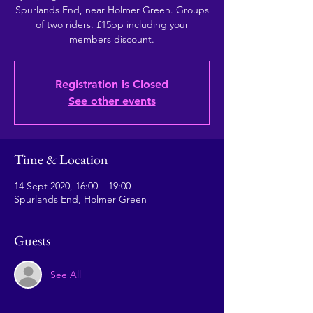
Spurlands End, near Holmer Green. Groups
of two riders. £15pp including your
members discount.
Registration is Closed
See other events
Time & Location
14 Sept 2020, 16:00 – 19:00
Spurlands End, Holmer Green
Guests
See All