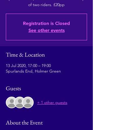
of two riders. £20pp
Registration is Closed
See other events
Time & Location
13 Jul 2020, 17:00 – 19:00
Spurlands End, Holmer Green
Guests
+ 1 other guests
About the Event