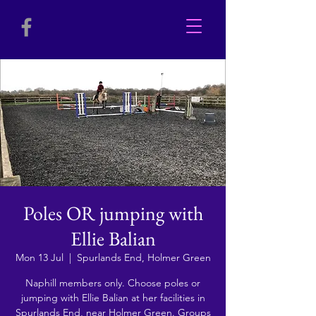
Poles OR jumping with
Ellie Balian
Mon 13 Jul
  |  
Spurlands End, Holmer Green
Naphill members only. Choose poles or
jumping with Ellie Balian at her facilities in
Spurlands End, near Holmer Green. Groups