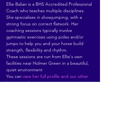
Ellie Balian is a BHS Accredited Professional 
Coach who teaches multiple disciplines. 
She specialises in showjumping, with a 
strong focus on correct flatwork. Her 
coaching sessions typically involve 
gymnastic exercises using poles and/or 
jumps to help you and your horse build 
strength, flexibility and rhythm. 
These sessions are run from Ellie's own 
facilities near Holmer Green in a beautiful, 
quiet environment
You can 
view her full profile and our other 
instructors here
.
Share This Event