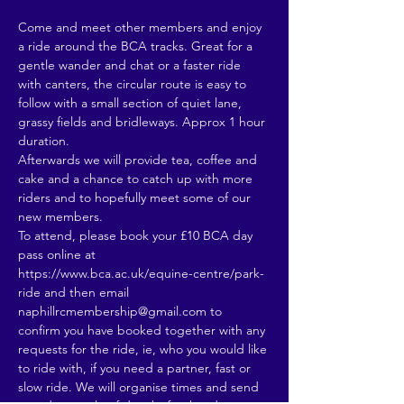
Come and meet other members and enjoy 
a ride around the BCA tracks. Great for a 
gentle wander and chat or a faster ride 
with canters, the circular route is easy to 
follow with a small section of quiet lane, 
grassy fields and bridleways. Approx 1 hour 
duration.
Afterwards we will provide tea, coffee and 
cake and a chance to catch up with more 
riders and to hopefully meet some of our 
new members. 
To attend, please book your £10 BCA day 
pass online at 
https://www.bca.ac.uk/equine-centre/park-
ride and then email 
naphillrcmembership@gmail.com to 
confirm you have booked together with any 
requests for the ride, ie, who you would like 
to ride with, if you need a partner, fast or 
slow ride. We will organise times and send 