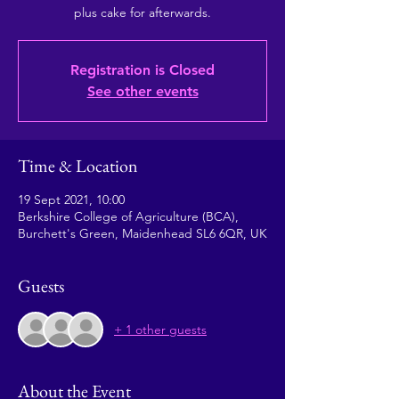
plus cake for afterwards.
Registration is Closed
See other events
Time & Location
19 Sept 2021, 10:00
Berkshire College of Agriculture (BCA),
Burchett's Green, Maidenhead SL6 6QR, UK
Guests
+ 1 other guests
About the Event