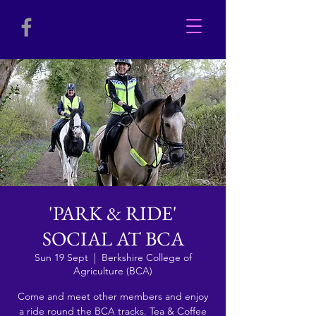
'PARK & RIDE'
SOCIAL AT BCA
Sun 19 Sept
  |  
Berkshire College of
Agriculture (BCA)
Come and meet other members and enjoy
a ride round the BCA tracks. Tea & Coffee