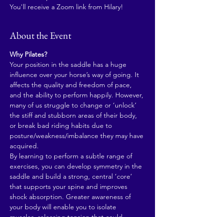
You'll receive a Zoom link from Hilary!
About the Event
Why Pilates?
Your position in the saddle has a huge 
influence over your horse’s way of going. It 
affects the quality and freedom of pace, 
and the ability to perform happily. However, 
many of us struggle to change or ‘unlock’ 
the stiff and stubborn areas of their body, 
or break bad riding habits due to 
posture/weakness/imbalance they may have 
acquired.
By learning to perform a subtle range of 
exercises, you can develop symmetry in the 
saddle and build a strong, central ‘core’ 
that supports your spine and improves 
shock absorption. Greater awareness of 
your body will enable you to isolate 