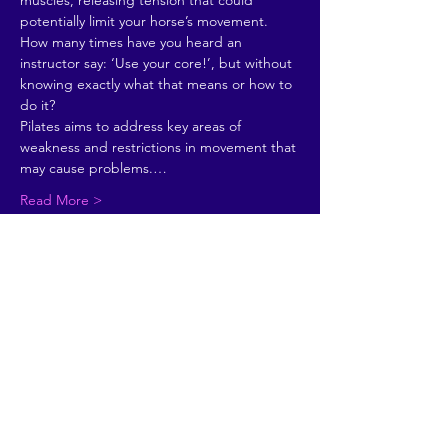
muscles, releasing tension that could 
potentially limit your horse’s movement. 
How many times have you heard an 
instructor say: ‘Use your core!’, but without 
knowing exactly what that means or how to 
do it?
Pilates aims to address key areas of 
weakness and restrictions in movement that 
may cause problems.…
Read More >
Share This Event
© 2026 by Going Places.