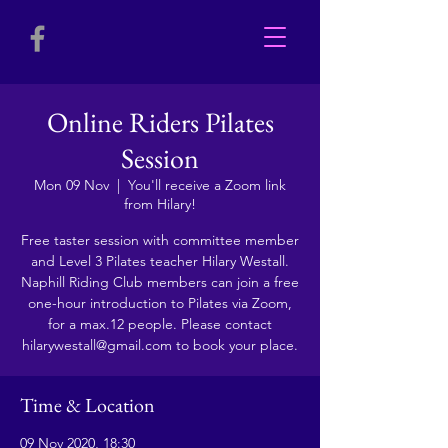
Online Riders Pilates
Session
Mon 09 Nov
  |  
You'll receive a Zoom link
from Hilary!
Free taster session with committee member
and Level 3 Pilates teacher Hilary Westall.
Naphill Riding Club members can join a free
one-hour introduction to Pilates via Zoom,
for a max.12 people. Please contact
hilarywestall@gmail.com to book your place.
Time & Location
09 Nov 2020, 18:30