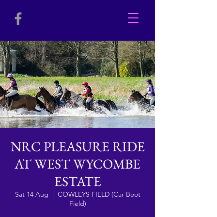
NRC PLEASURE RIDE
AT WEST WYCOMBE
ESTATE
Sat 14 Aug
  |  
COWLEYS FIELD (Car Boot
Field)