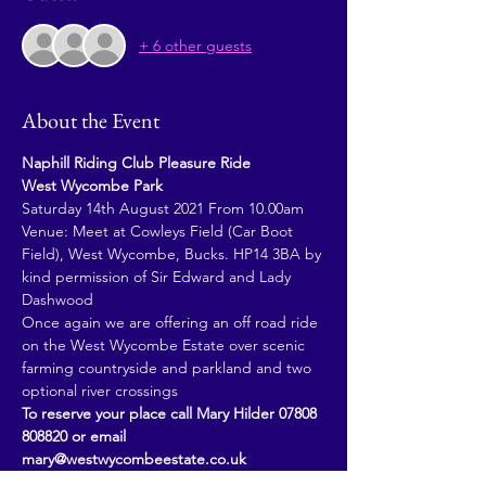
+ 6 other guests
About the Event
Naphill Riding Club Pleasure Ride
West Wycombe Park
Saturday 14th August 2021 From 10.00am
Venue: Meet at Cowleys Field (Car Boot 
Field), West Wycombe, Bucks. HP14 3BA by 
kind permission of Sir Edward and Lady 
Dashwood
Once again we are offering an off road ride 
on the West Wycombe Estate over scenic 
farming countryside and parkland and two 
optional river crossings
To reserve your place call Mary Hilder 07808 
808820 or email 
mary@westwycombeestate.co.uk