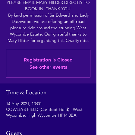
PLEASE EMAIL MARY HILDER DIRECTLY TO
BOOK IN. THANK YOU.
By kind permission of Sir Edward and Lady
Dashwood, we are offering an off-road
pleasure ride around the stunning West
Wycombe Estate. Our grateful thanks to
Mary Hilder for organising this Charity ride.
Registration is Closed
See other events
Time & Location
14 Aug 2021, 10:00
COWLEYS FIELD (Car Boot Field) , West
Wycombe, High Wycombe HP14 3BA
Guests