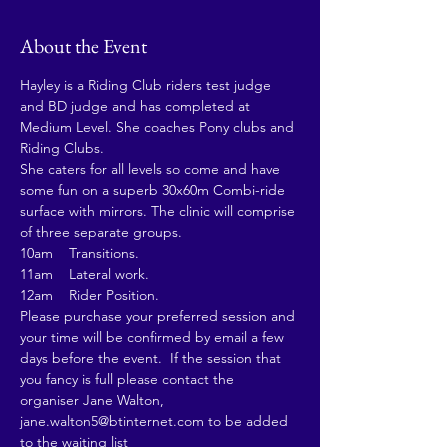
About the Event
Hayley is a Riding Club riders test judge 
and BD judge and has completed at 
Medium Level. She coaches Pony clubs and 
Riding Clubs.
She caters for all levels so come and have 
some fun on a superb 30x60m Combi-ride 
surface with mirrors. The clinic will comprise 
of three separate groups.
10am    Transitions.
11am    Lateral work.
12am    Rider Position.
Please purchase your preferred session and 
your time will be confirmed by email a few 
days before the event.  If the session that 
you fancy is full please contact the 
organiser Jane Walton, 
jane.walton5@btinternet.com to be added 
to the waiting list