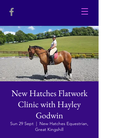
New Hatches Flatwork
Clinic with Hayley
Godwin
Sun 29 Sept
  |  
New Hatches Equestrian,
Great Kingshill