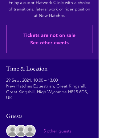
Enjoy a super Flatwork Clinic with a choice
of transitions, lateral work or rider position
at New Hatches
Tickets are not on sale
See other events
Time & Location
29 Sept 2024, 10:00 – 13:00
New Hatches Equestrian, Great Kingshill,
Great Kingshill, High Wycombe HP15 6DS,
UK
Guests
+ 5 other guests