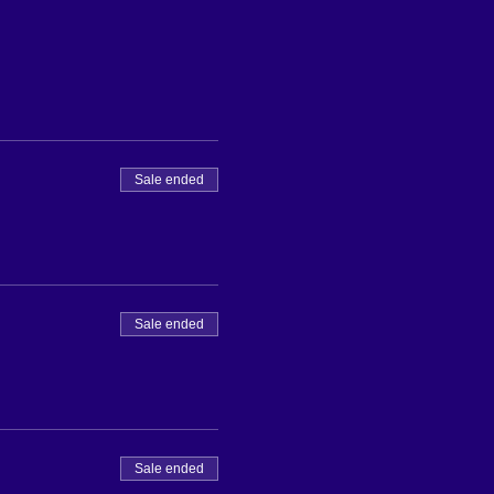
Sale ended
Sale ended
Sale ended