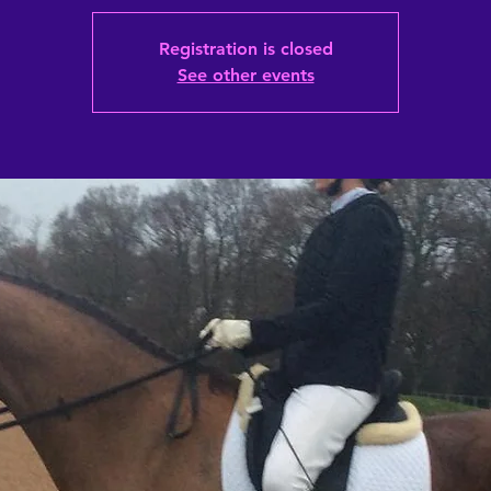
Registration is closed
See other events