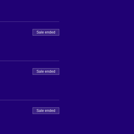
Sale ended
Sale ended
Sale ended