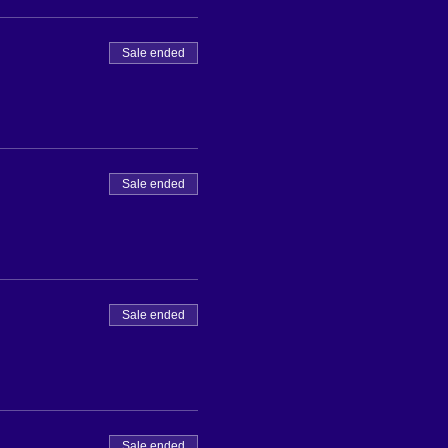
Sale ended
Sale ended
Sale ended
Sale ended