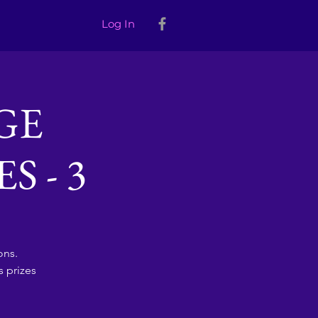
Log In
GE
 - 3
ons.
 prizes