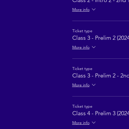
Class 2 - Intro 2 - 2nd 
More info
Ticket type
Class 3 - Prelim 2 (2024
More info
Ticket type
Class 3 - Prelim 2 - 2n
More info
Ticket type
Class 4 - Prelim 3 (2024
More info