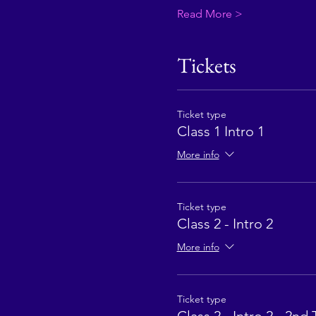
Read More >
Tickets
Ticket type
Class 1 Intro 1
More info
Ticket type
Class 2 - Intro 2
More info
Ticket type