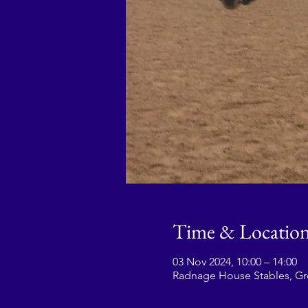
Time & Locatio
03 Nov 2024, 10:00 – 14:00
Radnage House Stables, G