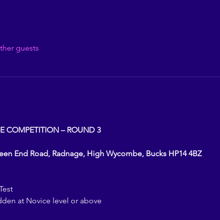
ther guests
E COMPETITION – ROUND 3
reen End Road, Radnage, High Wycombe, Bucks HP14 4BZ
Test
dden at Novice level or above