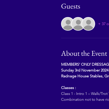
Guests
+ 37 o
About the Event
MEMBERS’ ONLY DRESSAG
Sunday 3rd November 2024
Radnage House Stables, G
Classes :
Class 1 - Intro 1 – Walk/Trot 
Combination not to have ri