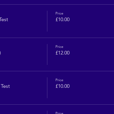
Price
Test
£10.00
Price
)
£12.00
Price
 Test
£10.00
Price