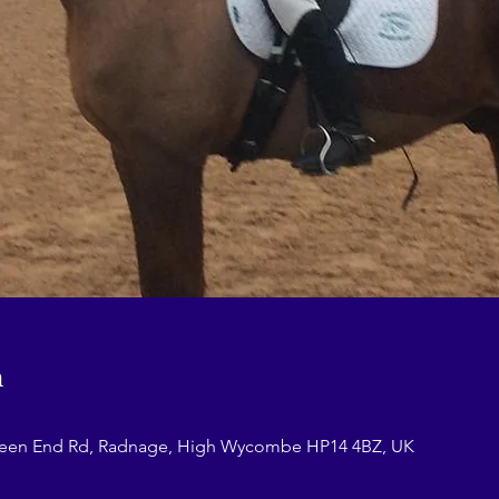
n
reen End Rd, Radnage, High Wycombe HP14 4BZ, UK