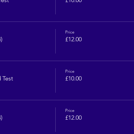
Test
£10.00
Price
)
£12.00
Price
d Test
£10.00
Price
)
£12.00