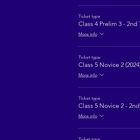
Ticket type
Class 4 Prelim 3 - 2nd 
More info
Ticket type
Class 5 Novice 2 (2024
More info
Ticket type
Class 5 Novice 2 - 2nd
More info
Ticket type