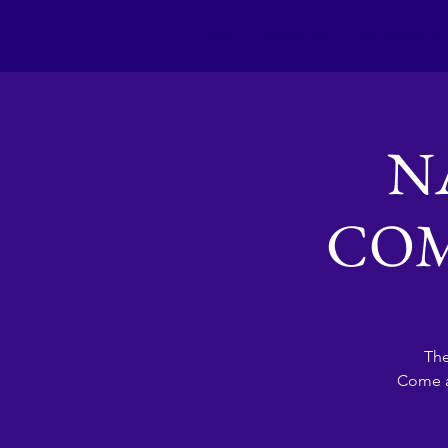
Home
About us
Membership
N
COM
The
Come a