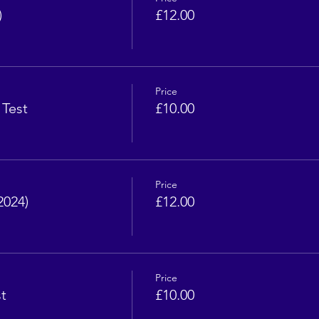
)
£12.00
Price
 Test
£10.00
Price
2024)
£12.00
Price
t
£10.00