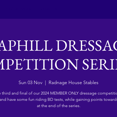
Club activities
Contact Us
APHILL DRESSA
PETITION SERIES
Sun 03 Nov
  |  
Radnage House Stables
 third and final of our 2024 MEMBER ONLY dressage competiti
nd have some fun riding BD tests, while gaining points towards
at the end of the series.