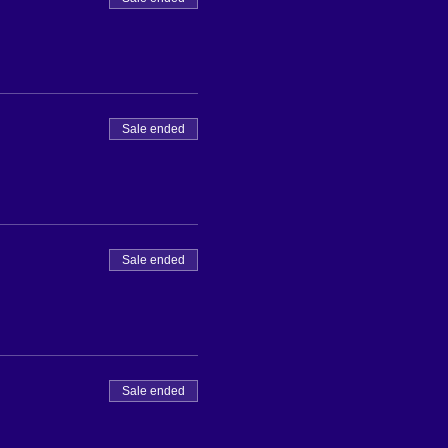
Sale ended
Sale ended
Sale ended