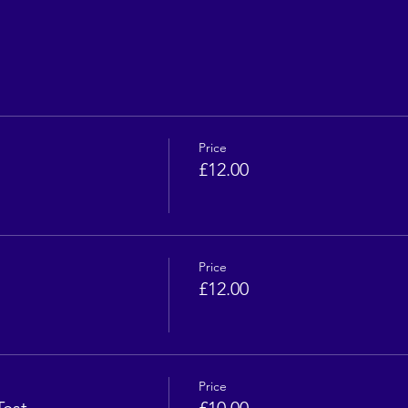
Price
£12.00
Price
£12.00
Price