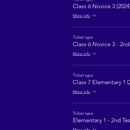
Class 6 Novice 3 (2024
More info
Ticket type
Class 6 Novice 3 - 2nd
More info
Ticket type
Class 7 Elementary 1 (
More info
Ticket type
Elementary 1 - 2nd Tes
More info