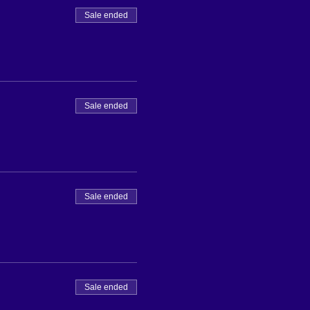
Sale ended
Sale ended
Sale ended
Sale ended