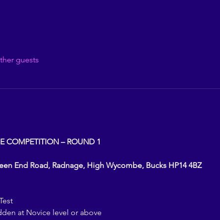
ther guests
E COMPETITION – ROUND 1
reen End Road, Radnage, High Wycombe, Bucks HP14 4BZ
Test
dden at Novice level or above