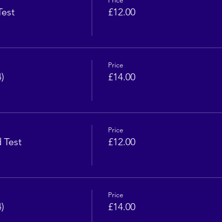
Price
Test
£12.00
Price
)
£14.00
Price
d Test
£12.00
Price
)
£14.00