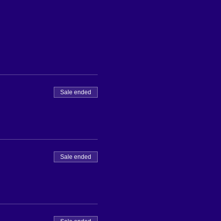
Sale ended
Sale ended