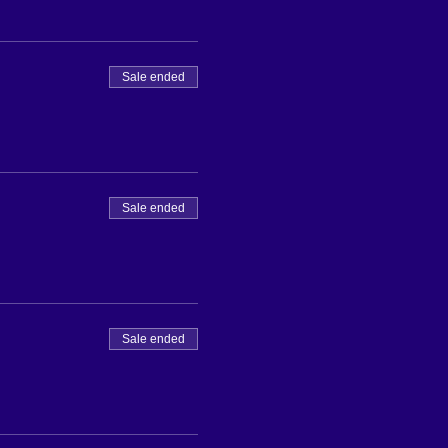
Sale ended
Sale ended
Sale ended