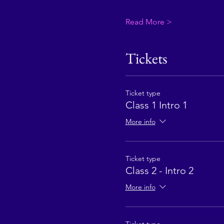
Read More >
Tickets
Ticket type
Class 1 Intro 1
More info
Ticket type
Class 2 - Intro 2
More info