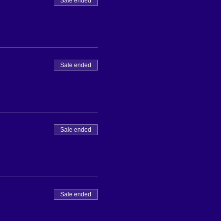
Sale ended
Sale ended
Sale ended
Sale ended