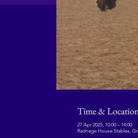
Time & Locatio
27 Apr 2025, 10:00 – 14:00
Radnage House Stables, G