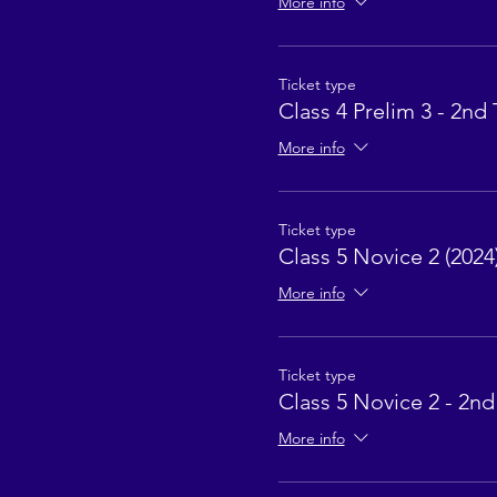
More info
Ticket type
Class 4 Prelim 3 - 2nd 
More info
Ticket type
Class 5 Novice 2 (2024
More info
Ticket type
Class 5 Novice 2 - 2nd
More info