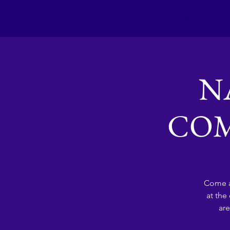
Home
About us
Membership
N
COM
Come a
at the
are