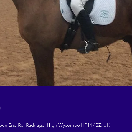
n
reen End Rd, Radnage, High Wycombe HP14 4BZ, UK