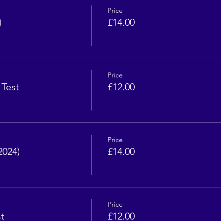
Price
)
£14.00
Price
 Test
£12.00
Price
2024)
£14.00
Price
t
£12.00