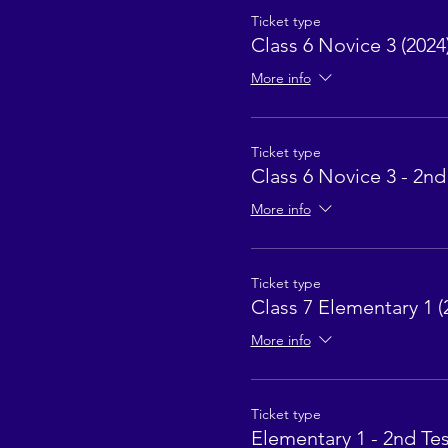
Ticket type
Class 6 Novice 3 (2024
More info
Ticket type
Class 6 Novice 3 - 2nd
More info
Ticket type
Class 7 Elementary 1 (
More info
Ticket type
Elementary 1 - 2nd Tes