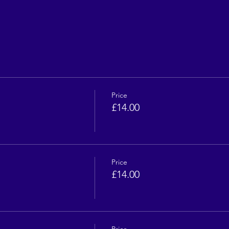
Price
£14.00
Price
£14.00