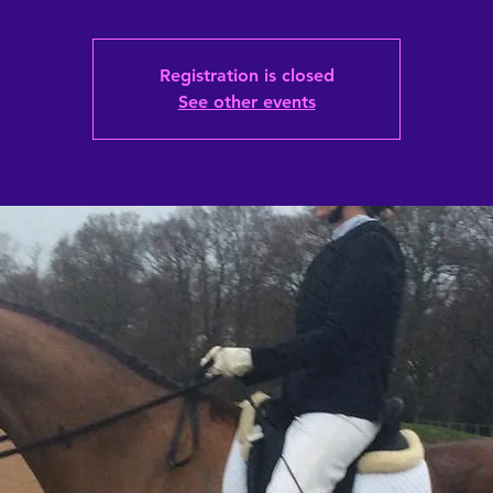
Registration is closed
See other events