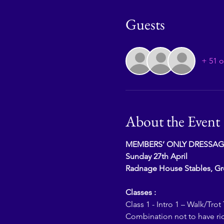
Guests
+ 51 o
About the Event
MEMBERS’ ONLY DRESSAG
Sunday 27th April
Radnage House Stables, G
Classes :
Class 1 - Intro 1 – Walk/Trot 
Combination not to have ri