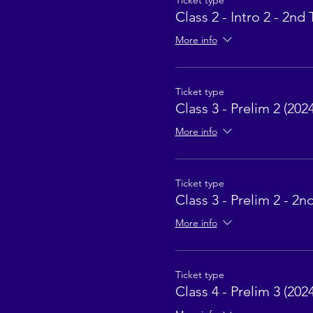
Ticket type
Class 2 - Intro 2 - 2nd 
More info
Ticket type
Class 3 - Prelim 2 (2024
More info
Ticket type
Class 3 - Prelim 2 - 2n
More info
Ticket type
Class 4 - Prelim 3 (2024