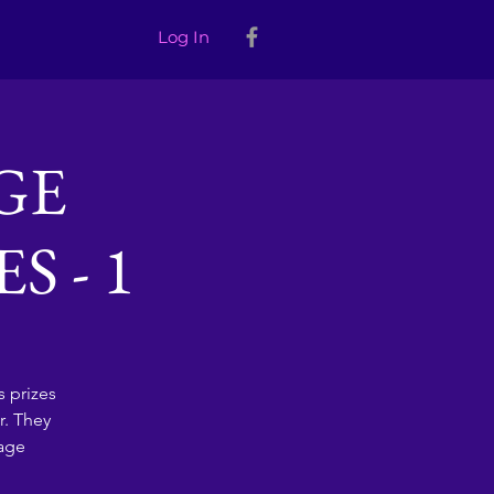
Log In
GE
 - 1
 prizes
r. They
sage