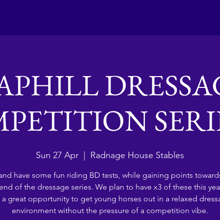
Club activities
Contact Us
APHILL DRESSA
PETITION SERIES
Sun 27 Apr
  |  
Radnage House Stables
nd have some fun riding BD tests, while gaining points towards
 end of the dressage series. We plan to have x3 of these this yea
 a great opportunity to get young horses out in a relaxed dres
environment without the pressure of a competition vibe.