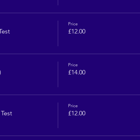
Price
Test
£12.00
Price
)
£14.00
Price
 Test
£12.00