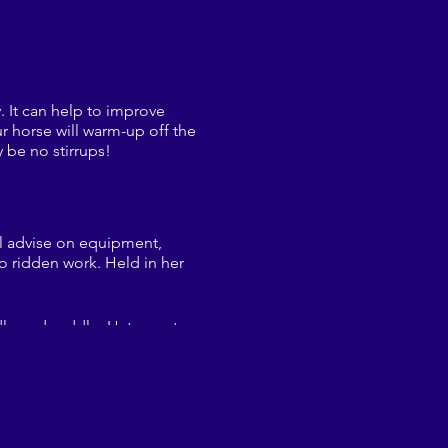
y. It can help to improve
r horse will warm-up off the
 be no stirrups!
ll advise on equipment,
o ridden work. Held in her
idle and saddle. Hats must
o try should it be
@gmail.com (and for any