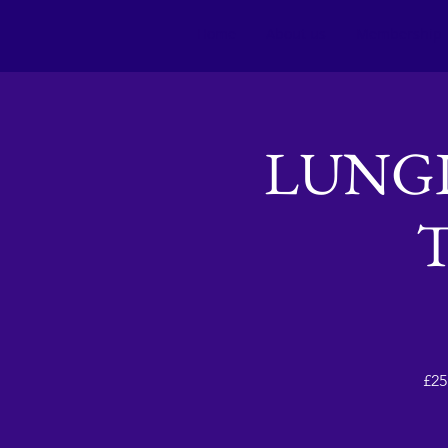
Home
About us
Membership
LUNGI
£25