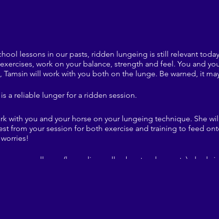
hool lessons in our pasts, ridden lungeing is still relevant toda
 exercises, work on your balance, strength and feel. You and you
 Tamsin will work with you both on the lunge. Be warned, it may
is a reliable lunger for a ridden session.
ork with you and your horse on your lungeing technique. She wi
est from your session for both exercise and training to feed ont
worries!
ou normally use (lunge line, roller, boots, gloves etc) plus br
ble footwear. Tamsin will also have some additional equipment t
 the 'ENTER' button at the top or emailing naphillrcmembership