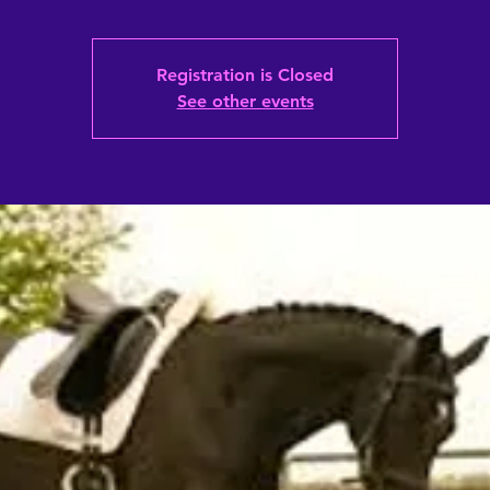
Registration is Closed
See other events