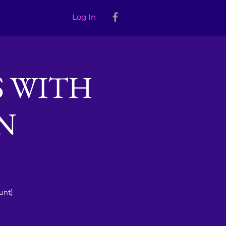
Log In
S WITH
N
unt)