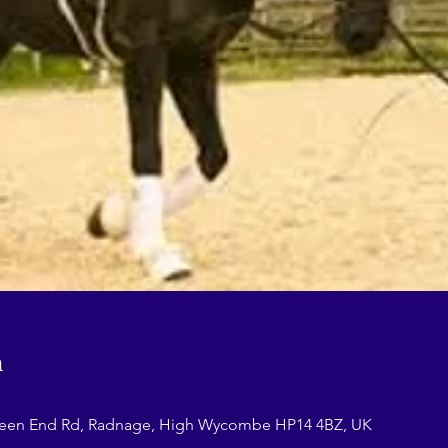
n
reen End Rd, Radnage, High Wycombe HP14 4BZ, UK