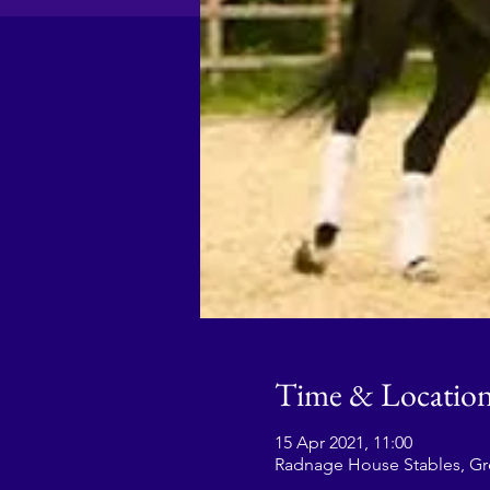
Time & Locatio
15 Apr 2021, 11:00
Radnage House Stables, G