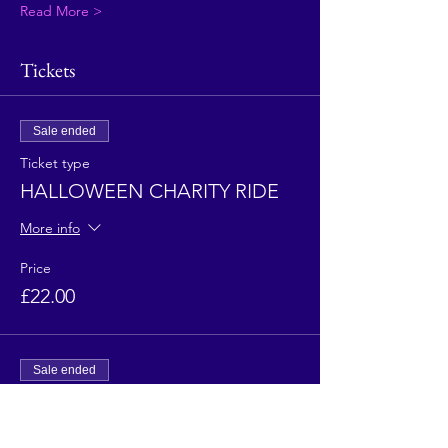
Read More >
Tickets
Sale ended
Ticket type
HALLOWEEN CHARITY RIDE
More info
Price
£22.00
Sale ended
Ticket type
HALLOWEEN CHARITY RIDE