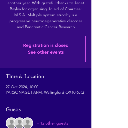
another year. With grateful thanks to Janet
Bayley for organising. In aid of Charities:
M.S.A. Multiple system atrophy is a
progressive neurodegenerative disorder
and Pancreatic Cancer Research
Registration is closed
See other events
Time & Location
27 Oct 2024, 10:00
PARSONAGE FARM, Wallingford OX10 6JQ
Guests
+ 12 other guests