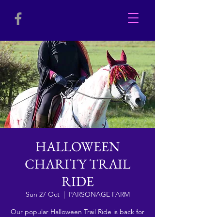
HALLOWEEN
CHARITY TRAIL
RIDE
Sun 27 Oct
  |  
PARSONAGE FARM
Our popular Halloween Trail Ride is back for