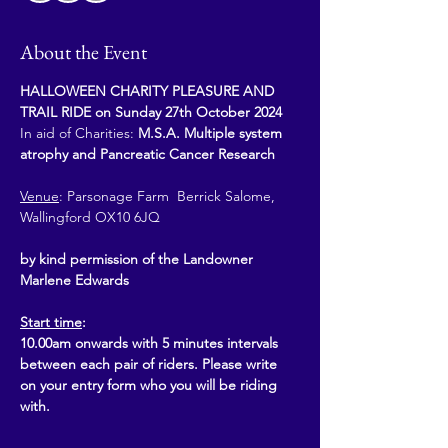
About the Event
HALLOWEEN CHARITY PLEASURE AND 
TRAIL RIDE on Sunday 27th October 2024
In aid of Charities: 
M.S.A. Multiple system 
atrophy and Pancreatic Cancer Research
Venue
: Parsonage Farm  Berrick Salome, 
Wallingford OX10 6JQ
by kind permission of the Landowner 
Marlene Edwards
Start time
: 
10.00am onwards with 5 minutes intervals 
between each pair of riders. Please write 
on your entry form who you will be riding 
with. 