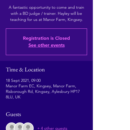
A fantastic opportunity to come and train
with a BD judge / trainer. Hayley will be
teaching for us at Manor Farm, Kingsey.
Registration is Closed
See other events
Time & Location
18 Sept 2021, 09:00
Manor Farm EC, Kingsey, Manor Farm,
Risborough Rd, Kingsey, Aylesbury HP17
8LU, UK
Guests
+ 4 other guests