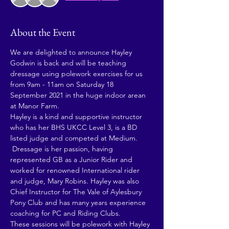
About the Event
We are delighted to announce Hayley 
Godwin is back and will be teaching 
dressage using polework exercises for us 
from 9am - 11am on Saturday 18 
September 2021 in the huge indoor arean 
at Manor Farm. 
Hayley is a kind and supportive instructor 
who has her BHS UKCC Level 3, is a BD 
listed judge and competed at Medium. 
 Dressage is her passion, having 
represented GB as a Junior Rider and 
worked for renowned International rider 
and judge, Mary Robins. Hayley was also 
Chief Instructor for The Vale of Aylesbury 
Pony Club and has many years experience 
coaching for PC and Riding Clubs.
These sessions will be polework with Hayley 