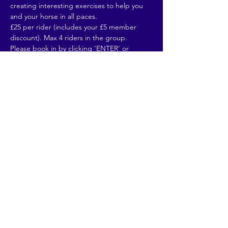
creating interesting exercises to help you 
and your horse in all paces. 
£25 per rider (includes your £5 member 
discount). Max 4 riders in the group. 
Please book in by clicking 'ENTER' or 
emailing naphillrcmembership@gmail.com 
(and for any queries). Full…
Read More >
Share This Event