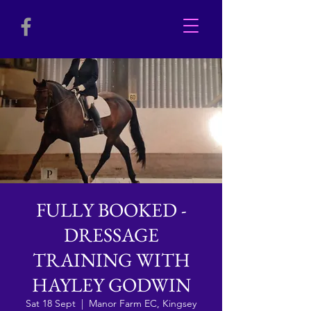
FULLY BOOKED -
DRESSAGE
TRAINING WITH
HAYLEY GODWIN
Sat 18 Sept
  |  
Manor Farm EC, Kingsey