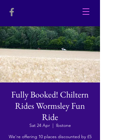
Fully Booked! Chiltern
Rides Wormsley Fun
Ride
Sat 24 Apr
  |  
Ibstone
We're offering 10 places discounted by £5