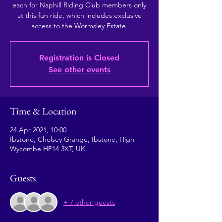
each for Naphill Riding Club members only
at this fun ride, which includes exclusive
access to the Wormsley Estate.
Registration is Closed
See other events
Time & Location
24 Apr 2021, 10:00
Ibstone, Cholsey Grange, Ibstone, High
Wycombe HP14 3XT, UK
Guests
+ 7 other guests