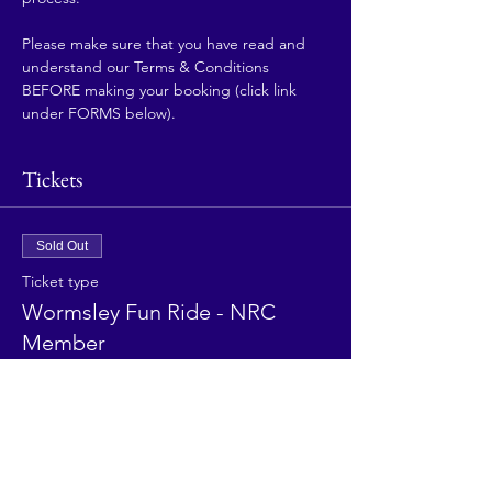
Please make sure that you have read and 
understand our Terms & Conditions 
BEFORE making your booking (click link 
under FORMS below).
Tickets
Sold Out
Ticket type
Wormsley Fun Ride - NRC
Member
More info
Price
£25.00