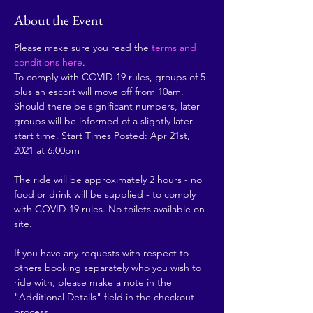
About the Event
Please make sure you read the 
terms and 
conditions here
.
To comply with COVID-19 rules, groups of 5 
plus an escort will move off from 10am. 
Should there be significant numbers, later 
groups will be informed of a slightly later 
start time. Start Times Posted: Apr 21st, 
2021 at 6:00pm
The ride will be approximately 2 hours - no 
food or drink will be supplied - to comply 
with COVID-19 rules. No toilets available on 
site.
If you have any requests with respect to 
others booking separately who you wish to 
ride with, please make a note in the 
"Additional Details" field in the checkout 
process.