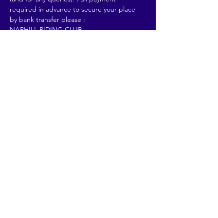
required in advance to secure your place 
by bank transfer please :
NAPHILL RIDING CLUB
Sort Code : 20-40-71
Read More >
Share This Event
© 2026 by Going Places.
Proudly created with
Wix.com