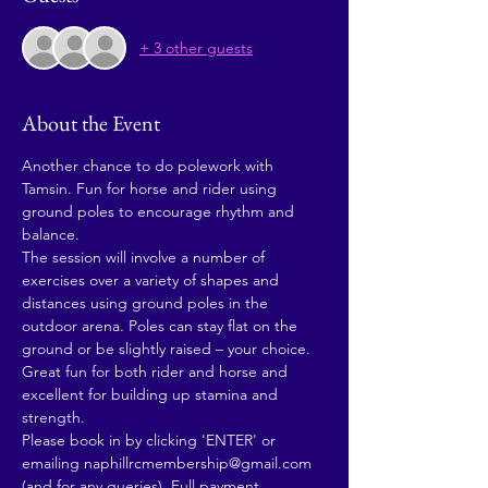
+ 3 other guests
About the Event
Another chance to do polework with 
Tamsin. Fun for horse and rider using 
ground poles to encourage rhythm and 
balance.
The session will involve a number of 
exercises over a variety of shapes and 
distances using ground poles in the 
outdoor arena. Poles can stay flat on the 
ground or be slightly raised – your choice.
Great fun for both rider and horse and 
excellent for building up stamina and 
strength.
Please book in by clicking 'ENTER' or 
emailing naphillrcmembership@gmail.com 
(and for any queries). Full payment 