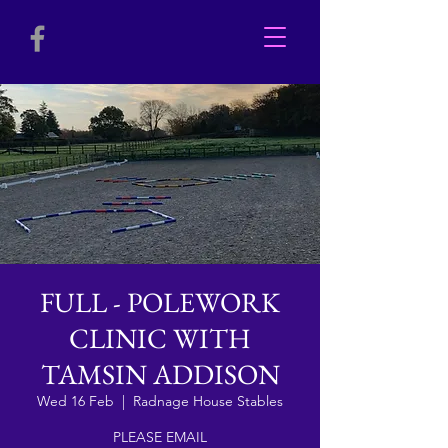
FULL - POLEWORK
CLINIC WITH
TAMSIN ADDISON
Wed 16 Feb
  |  
Radnage House Stables
PLEASE EMAIL