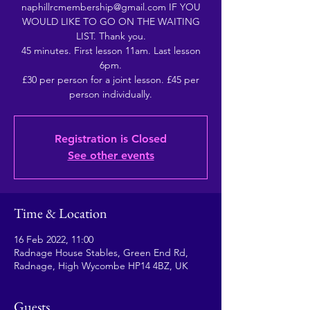
naphillrcmembership@gmail.com IF YOU
WOULD LIKE TO GO ON THE WAITING
LIST. Thank you.
45 minutes. First lesson 11am. Last lesson
6pm.
£30 per person for a joint lesson. £45 per
person individually.
Registration is Closed
See other events
Time & Location
16 Feb 2022, 11:00
Radnage House Stables, Green End Rd,
Radnage, High Wycombe HP14 4BZ, UK
Guests