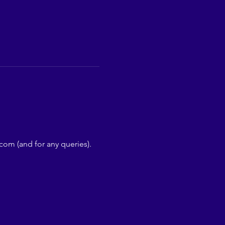
com (and for any queries).