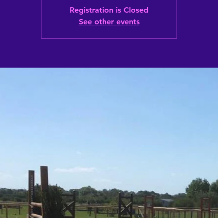
Registration is Closed
See other events