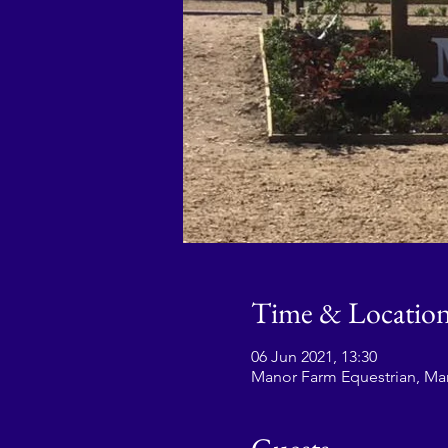
Time & Locatio
06 Jun 2021, 13:30
Manor Farm Equestrian, Ma