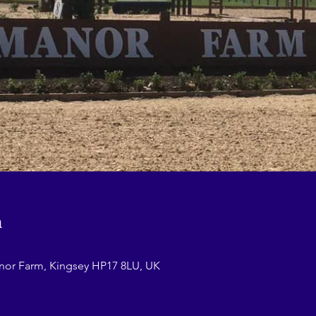
n
nor Farm, Kingsey HP17 8LU, UK