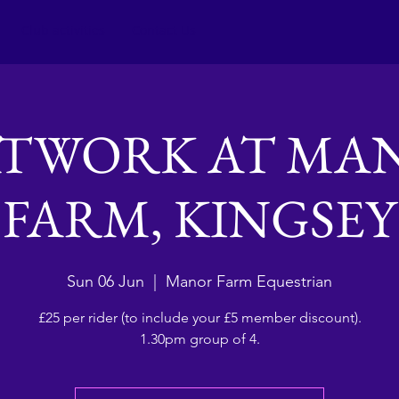
Club activities
Contact Us
ATWORK AT MA
FARM, KINGSEY
Sun 06 Jun
  |  
Manor Farm Equestrian
£25 per rider (to include your £5 member discount).