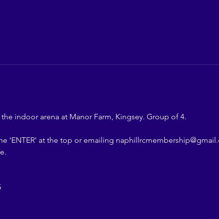
n the indoor arena at Manor Farm, Kingsey. Group of 4.
the 'ENTER' at the top or emailing naphillrcmembership@gmail.
e.
5