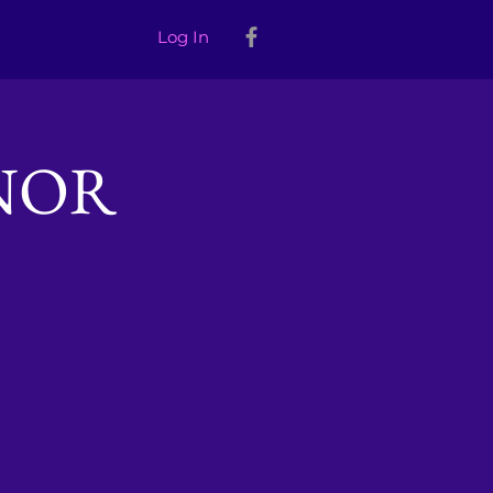
Log In
NOR