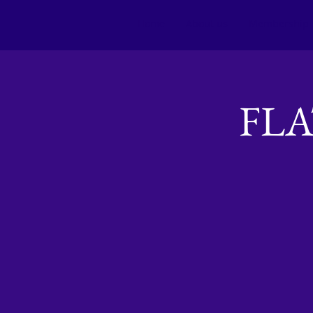
Home
About us
Membership
FL