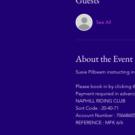
Guests
See All
About the Event
Susie Pilbeam instructing i
Please book in by clicking 
Payment required in advanc
NAPHILL RIDING CLUB
Sort Code : 20-40-71
Account Number : 7066860
REFERENCE : MFK 6/6