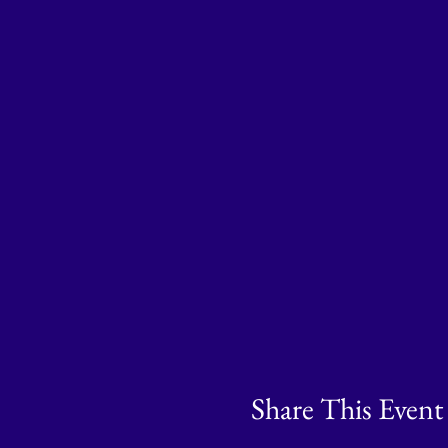
Share This Event