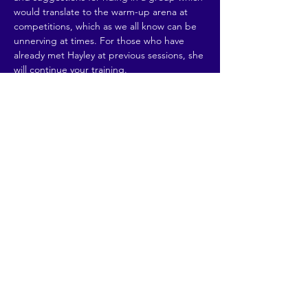
would translate to the warm-up arena at 
competitions, which as we all know can be 
unnerving at times. For those who have 
already met Hayley at previous sessions, she 
will continue your training. 
£25 per rider.
Max 4 riders in…
Read More >
Share This Event