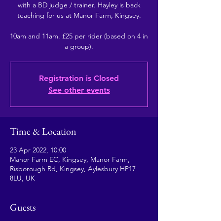
with a BD judge / trainer. Hayley is back
teaching for us at Manor Farm, Kingsey.
10am and 11am. £25 per rider (based on 4 in
a group).
Registration is Closed
See other events
Time & Location
23 Apr 2022, 10:00
Manor Farm EC, Kingsey, Manor Farm,
Risborough Rd, Kingsey, Aylesbury HP17
8LU, UK
Guests