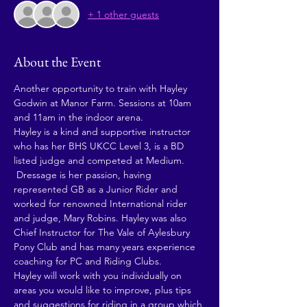
+ 1 other guests
About the Event
Another opportunity to train with Hayley 
Godwin at Manor Farm. Sessions at 10am 
and 11am in the indoor arena.  
Hayley is a kind and supportive instructor 
who has her BHS UKCC Level 3, is a BD 
listed judge and competed at Medium. 
 Dressage is her passion, having 
represented GB as a Junior Rider and 
worked for renowned International rider 
and judge, Mary Robins. Hayley was also 
Chief Instructor for The Vale of Aylesbury 
Pony Club and has many years experience 
coaching for PC and Riding Clubs.
Hayley will work with you individually on 
areas you would like to improve, plus tips 
and suggestions for riding in a group which 