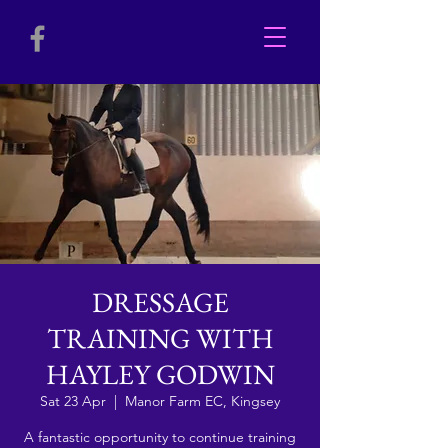
DRESSAGE
TRAINING WITH
HAYLEY GODWIN
Sat 23 Apr
  |  
Manor Farm EC, Kingsey
A fantastic opportunity to continue training