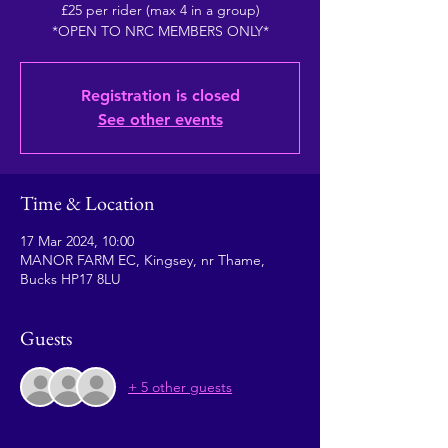
£25 per rider (max 4 in a group)
*OPEN TO NRC MEMBERS ONLY*
Registration is closed
See other events
Time & Location
17 Mar 2024, 10:00
MANOR FARM EC, Kingsey, nr Thame,
Bucks HP17 8LU
Guests
+ 5 other guests