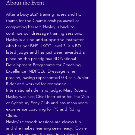
About the Event
After a busy 2024 training riders and PC 
teams for the Championships aswell as 
competing herself, Hayley is back to 
continue our dressage training sessions.
Hayley is a kind and supportive instructor 
who has her BHS UKCC Level 3, is a BD 
listed judge and has just been awarded a 
place on the prestigious BD National 
Development Programme for Coaching 
Excellence (NDPCE).  Dressage is her 
passion, having represented GB as a Junior 
Rider and worked for renowned 
International rider and judge, Mary Robins. 
Hayley was also Chief Instructor for The Vale 
of Aylesbury Pony Club and has many years 
experience coaching for PC and Riding 
Clubs.
Hayley's flatwork sessions are always fun 
and she makes learning seem easy.  Come 
and work on your flatwork in a relaxed 