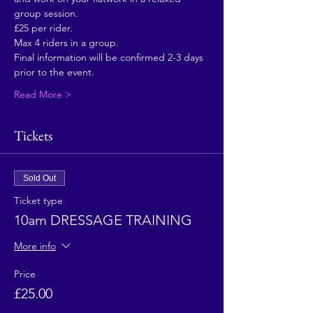
group session.
£25 per rider.
Max 4 riders in a group.
Final information will be confirmed 2-3 days 
prior to the event. 
Read More >
Tickets
Sold Out
Ticket type
10am DRESSAGE TRAINING
More info
Price
£25.00