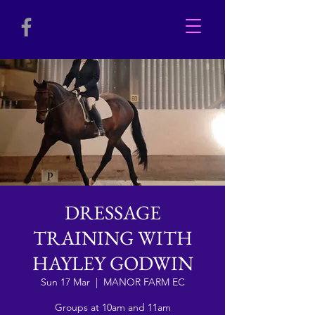
DRESSAGE
TRAINING WITH
HAYLEY GODWIN
Sun 17 Mar
  |  
MANOR FARM EC
Groups at 10am and 11am