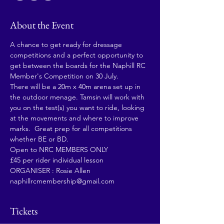
About the Event
A chance to get ready for dressage 
competitions and a perfect opportunity to 
get between the boards for the Naphill RC 
Member's Competition on 30 July.
There will be a 20m x 40m arena set up in 
the outdoor menage. Tamsin will work with 
you on the test(s) you want to ride, looking 
at the movements and where to improve 
marks.  Great prep for all competitions 
whether BE or BD.
Open to NRC MEMBERS ONLY
£45 per rider individual lesson
ORGANISER : Rosie Allen 
naphillrcmembership@gmail.com
Tickets