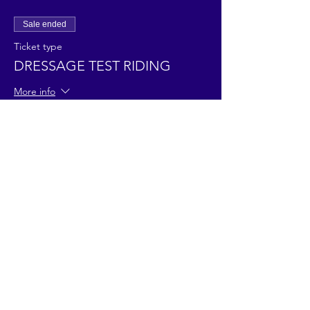
Sale ended
Ticket type
DRESSAGE TEST RIDING
More info
Price
£45.00
Share This Event