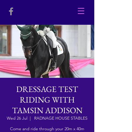
DRESSAGE TEST
RIDING WITH
TAMSIN ADDISON
Wed 26 Jul
  |  
RADNAGE HOUSE STABLES
Come and ride through your 20m x 40m