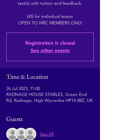
test(s) with tuition and feedback.
£45 for individual lesson
OPEN TO NRC MEMBERS ONLY
Registration is closed
See other events
Time & Location
26 Jul 2023, 11:00
RADNAGE HOUSE STABLES, Green End
Rd, Radnage, High Wycombe HP14 4BZ, UK
Guests
See All