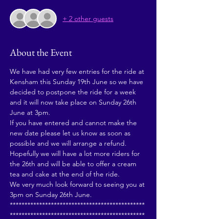
+ 2 other guests
About the Event
We have had very few entries for the ride at 
Kensham this Sunday 19th June so we have 
decided to postpone the ride for a week 
and it will now take place on Sunday 26th 
June at 3pm.
If you have entered and cannot make the 
new date please let us know as soon as 
possible and we will arrange a refund.
Hopefully we will have a lot more riders for 
the 26th and will be able to offer a cream 
tea and cake at the end of the ride.
We very much look forward to seeing you at 
3pm on Sunday 26th June.
**********************************************
**********************************************