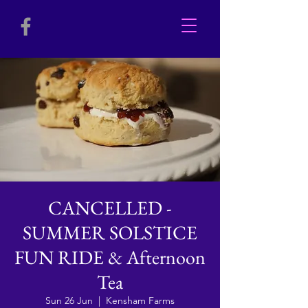
CANCELLED -
SUMMER SOLSTICE
FUN RIDE & Afternoon
Tea
Sun 26 Jun
  |  
Kensham Farms