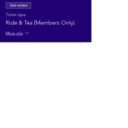
Sale ended
Ticket type
Ride & Tea (Members Only)
More info
Price
£12.00
Sale ended
Ticket type
Ride & Tea (Adult non-member)
Price
£15.00