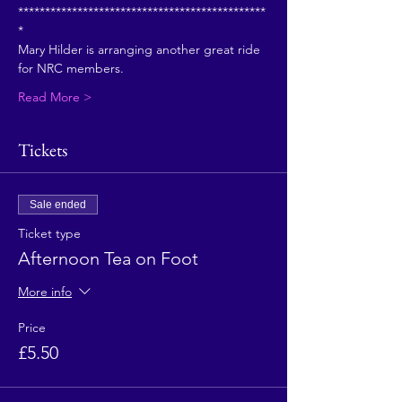
**********************************************
*
Mary Hilder is arranging another great ride 
for NRC members.
Read More >
Tickets
Sale ended
Ticket type
Afternoon Tea on Foot
More info
Price
£5.50