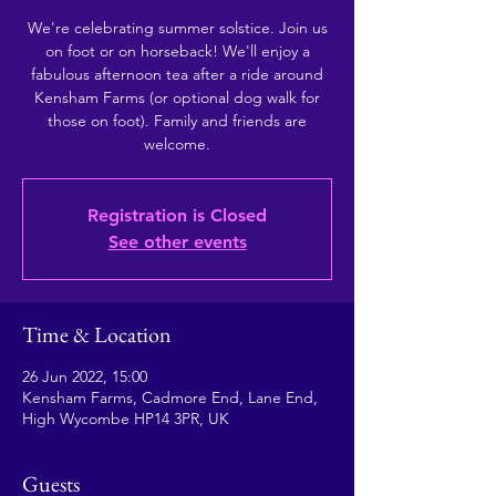
We're celebrating summer solstice. Join us
on foot or on horseback! We'll enjoy a
fabulous afternoon tea after a ride around
Kensham Farms (or optional dog walk for
those on foot). Family and friends are
welcome.
Registration is Closed
See other events
Time & Location
26 Jun 2022, 15:00
Kensham Farms, Cadmore End, Lane End,
High Wycombe HP14 3PR, UK
Guests