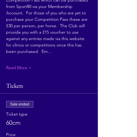
Competition Pass which can be purchased 
from Sport80 via your Membership 
Account.  For those of you who are yet to 
purchase your Competition Pass these are 
£30 per person, per horse.  The Club will 
provide you with a £15 voucher to use 
against any entries made via this website 
for clinics or competitions once this has 
been purchased.  Em…
Read More >
Tickets
Sale ended
Ticket type
60cm
Price