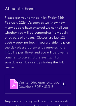
About the Event
Please get your entries in by Friday 13th 
February 2026.  As soon as we know how 
many people have entered we can tell you 
whether you will be competing individually 
or as part of a team.  Classes are just £22 
each + booking fee.  If you are able help on 
the day please do enter by purchasing a 
FREE Helper Ticket and you will be given a 
voucher to use at future events.   Full 
schedule can be see by clicking the link 
below. 
Winter Showjumping 2026 Qualifier
.pdf
Download PDF • 332KB
Anyone competing will need to have a valid 