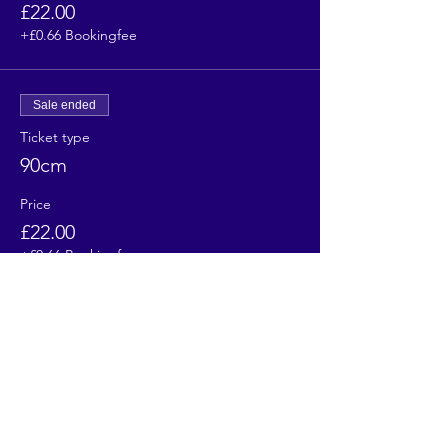
£22.00
+£0.66 Bookingfee
Sale ended
Ticket type
90cm
Price
£22.00
+£0.66 Bookingfee
Sale ended
Ticket type
100cm
Price