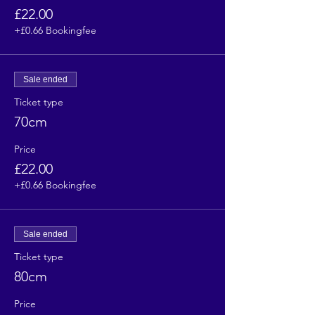
£22.00
+£0.66 Bookingfee
Sale ended
Ticket type
70cm
Price
£22.00
+£0.66 Bookingfee
Sale ended
Ticket type
80cm
Price