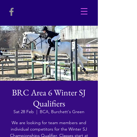
BRC Area 6 Winter SJ
Qualifiers
Sat 28 Feb
  |  
BCA, Burchett's Green
We are looking for team members and
individual competitors for the Winter SJ
Championships Qualifier. Classes start at