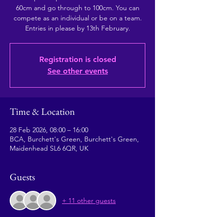
60cm and go through to 100cm. You can
compete as an individual or be on a team.
Registration is closed
See other events
Time & Location
28 Feb 2026, 08:00 – 16:00
BCA, Burchett's Green, Burchett's Green,
Maidenhead SL6 6QR, UK
Guests
+ 11 other guests