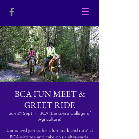
BCA FUN MEET &
GREET RIDE
Sun 24 Sept
  |  
BCA (Berkshire College of
Agriculture)
Come and join us for a fun 'park and ride' at
BCA with tea and cake on us afterwards.