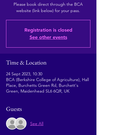
Please book direct through the BCA
website (link below) for your pass.
Registration is closed
See other events
Time & Location
24 Sept 2023, 10:30
BCA (Berkshire College of Agriculture), Hall
Place, Burchetts Green Rd, Burchett's
Green, Maidenhead SL6 6QR, UK
Guests
See All