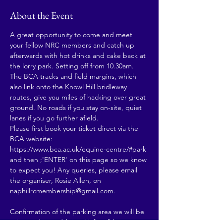
About the Event
A great opportunity to come and meet 
your fellow NRC members and catch up 
afterwards with hot drinks and cake back at 
the lorry park. Setting off from 10.30am. 
The BCA tracks and field margins, which 
also link onto the Knowl Hill bridleway 
routes, give you miles of hacking over great 
ground. No roads if you stay on-site, quiet 
lanes if you go further afield. 
Please first book your ticket direct via the 
BCA website: 
https://www.bca.ac.uk/equine-centre/#park 
and then ;'ENTER' on this page so we know 
to expect you! Any queries, please email 
the organiser, Rosie Allen, on 
naphillrcmembership@gmail.com.
Confirmation of the parking area we will be 