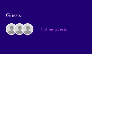
Guests
+ 1 other guests
Share This Event
© 2026 by Going Places.
Proudly created with
Wix.com