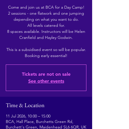
Come and join us at BCA for a Day Camp!
2 sessions - one flatwork and one jumping
depending on what you want to do.
All levels catered for.
8 spaces available. Instructors will be Helen
Cranfield and Hayley Godwin.
This is a subsidised event so will be popular.
Booking early essential!
Tickets are not on sale
See other events
Time & Location
11 Jul 2026, 10:00 – 15:00
BCA, Hall Place, Burchetts Green Rd,
Burchett's Green, Maidenhead SL6 6QR, UK