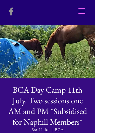
BCA Day Camp 11th
July. Two sessions one
AM and PM *Subsidised
for Naphill Members*
Sat 11 Jul
  |  
BCA