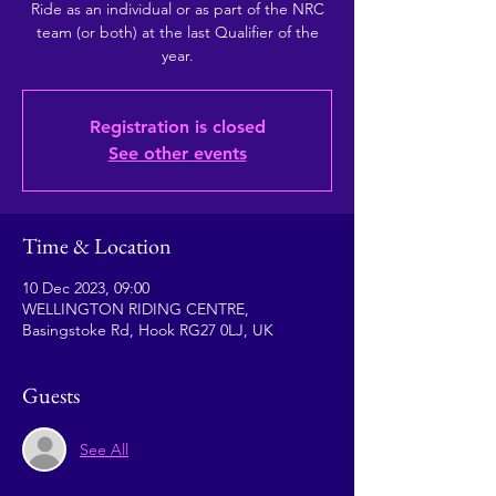
Ride as an individual or as part of the NRC
team (or both) at the last Qualifier of the
year.
Registration is closed
See other events
Time & Location
10 Dec 2023, 09:00
WELLINGTON RIDING CENTRE,
Basingstoke Rd, Hook RG27 0LJ, UK
Guests
See All