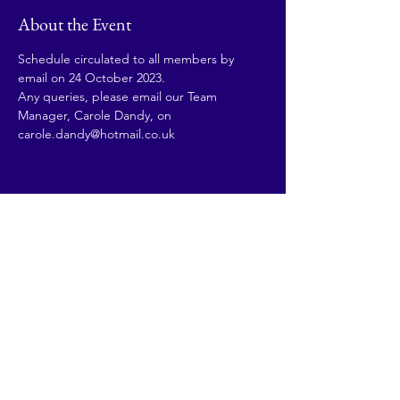
About the Event
Schedule circulated to all members by 
email on 24 October 2023. 
Any queries, please email our Team 
Manager, Carole Dandy, on 
carole.dandy@hotmail.co.uk
Share This Event
© 2026 by Going Places.