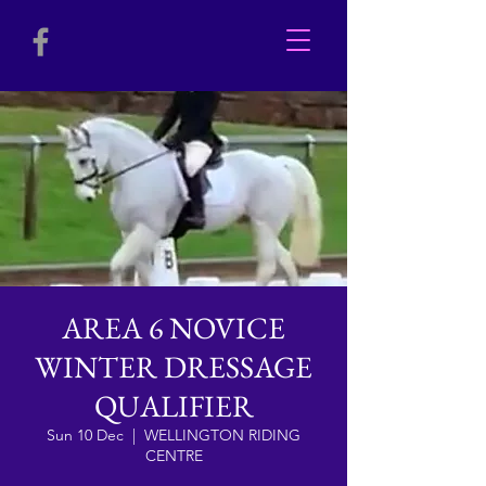
AREA 6 NOVICE
WINTER DRESSAGE
QUALIFIER
Sun 10 Dec
  |  
WELLINGTON RIDING
CENTRE