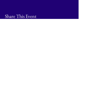
Share This Event
© 2026 by Going Places.
Proudly created with
Wix.com
Contact Naphill Riding Club