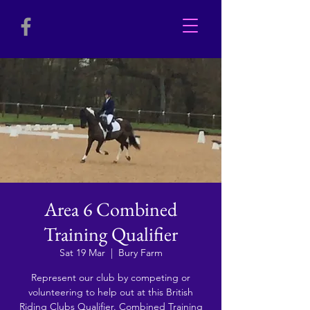
Area 6 Combined
Training Qualifier
Sat 19 Mar
  |  
Bury Farm
Represent our club by competing or
volunteering to help out at this British
Riding Clubs Qualifier. Combined Training