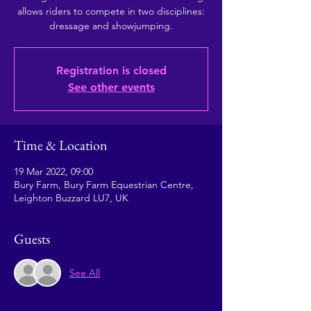
allows riders to compete in two disciplines:
dressage and showjumping.
Registration is closed
See other events
Time & Location
19 Mar 2022, 09:00
Bury Farm, Bury Farm Equestrian Centre,
Leighton Buzzard LU7, UK
Guests
See All